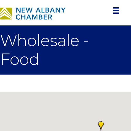
Wholesale -
Food