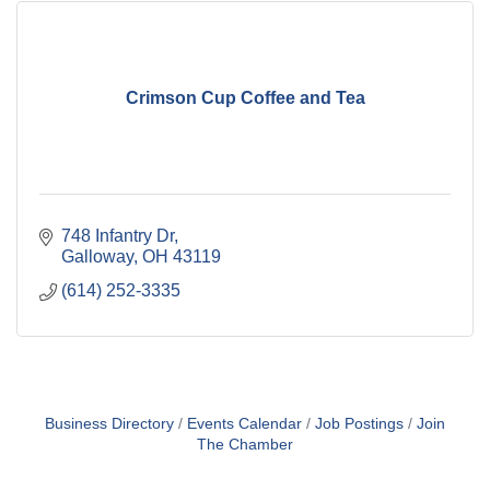
Crimson Cup Coffee and Tea
748 Infantry Dr
Galloway
OH
43119
(614) 252-3335
Business Directory
Events Calendar
Job Postings
Join
The Chamber