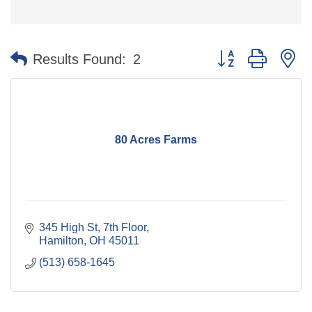
Button group with n
Results Found:
2
80 Acres Farms
345 High St, 7th Floor
Hamilton
OH
45011
(513) 658-1645