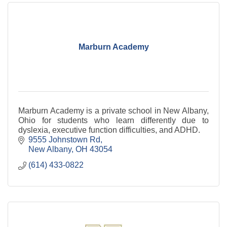
Marburn Academy
Marburn Academy is a private school in New Albany,
Ohio for students who learn differently due to
dyslexia, executive function difficulties, and ADHD.
9555 Johnstown Rd
New Albany
OH
43054
(614) 433-0822