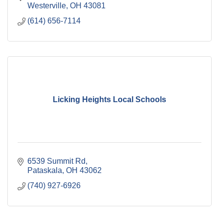
Westerville
OH
43081
(614) 656-7114
Licking Heights Local Schools
6539 Summit Rd
Pataskala
OH
43062
(740) 927-6926