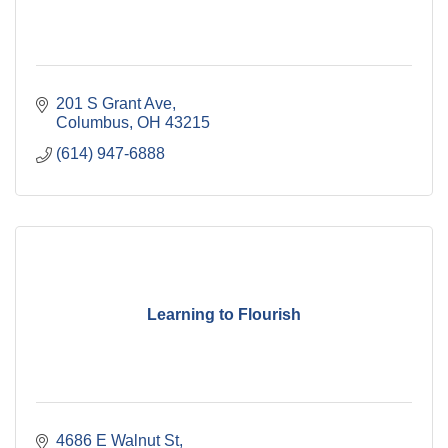
201 S Grant Ave
Columbus
OH
43215
(614) 947-6888
Learning to Flourish
4686 E Walnut St