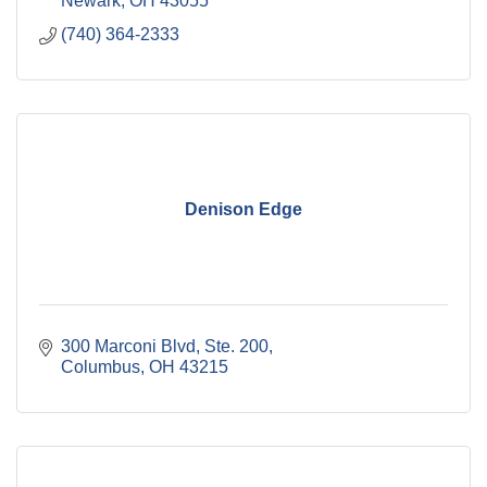
Newark
OH
43055
(740) 364-2333
Denison Edge
300 Marconi Blvd, Ste. 200
Columbus
OH
43215