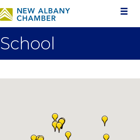
School