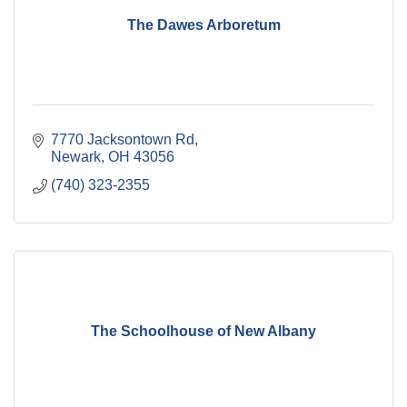
The Dawes Arboretum
7770 Jacksontown Rd
Newark
OH
43056
(740) 323-2355
The Schoolhouse of New Albany