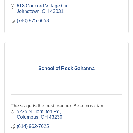
618 Concord Village Cir
Johnstown
OH
43031
(740) 975-6658
School of Rock Gahanna
The stage is the best teacher. Be a musician
5225 N Hamilton Rd
Columbus
OH
43230
(614) 962-7625