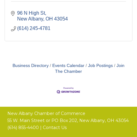
96 N High St
New Albany
OH
43054
(614) 245-4781
Business Directory
Events Calendar
Job Postings
Join
The Chamber
New Albany Chamber of Commerce
55 W. Main Street or
PO Box 202,
New Albany, OH 43054
(614) 855-4400 |
Contact Us