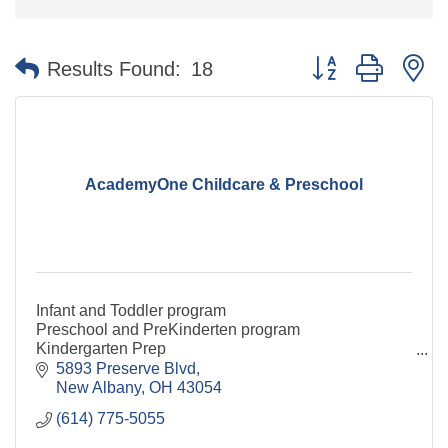
Button group with n
Results Found:
18
AcademyOne Childcare & Preschool
Infant and Toddler program
Preschool and PreKinderten program
Kindergarten Prep
Before and after school care
5893 Preserve Blvd
New Albany
OH
43054
(614) 775-5055