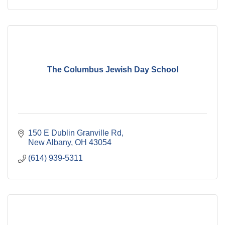
The Columbus Jewish Day School
150 E Dublin Granville Rd
New Albany
OH
43054
(614) 939-5311