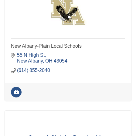
New Albany-Plain Local Schools
55 N High St
New Albany
OH
43054
(614) 855-2040