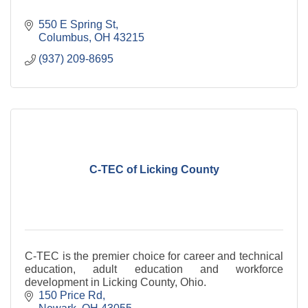
550 E Spring St
Columbus
OH
43215
(937) 209-8695
C-TEC of Licking County
C-TEC is the premier choice for career and technical
education, adult education and workforce
development in Licking County, Ohio.
150 Price Rd