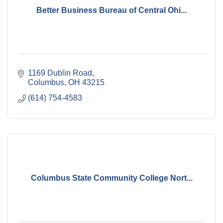
Better Business Bureau of Central Ohi...
1169 Dublin Road
Columbus
OH
43215
(614) 754-4583
Columbus State Community College Nort...