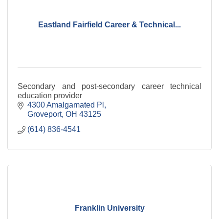
Eastland Fairfield Career & Technical...
Secondary and post-secondary career technical
education provider
4300 Amalgamated Pl
Groveport
OH
43125
(614) 836-4541
Franklin University