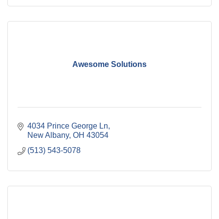
Awesome Solutions
4034 Prince George Ln
New Albany
OH
43054
(513) 543-5078