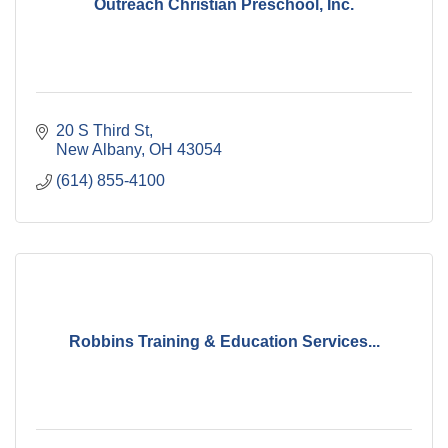
Outreach Christian Preschool, Inc.
20 S Third St
New Albany
OH
43054
(614) 855-4100
Robbins Training & Education Services...