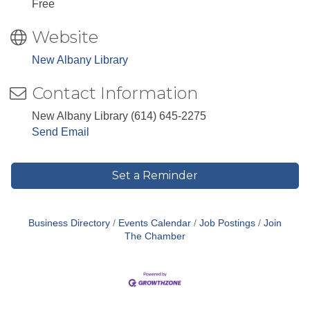
Free
Website
New Albany Library
Contact Information
New Albany Library (614) 645-2275
Send Email
Set a Reminder
Business Directory
Events Calendar
Job Postings
Join
The Chamber