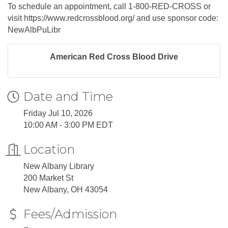
To schedule an appointment, call 1-800-RED-CROSS or
visit https://www.redcrossblood.org/ and use sponsor code:
NewAlbPuLibr
American Red Cross Blood Drive
Date and Time
Friday Jul 10, 2026
10:00 AM - 3:00 PM EDT
Location
New Albany Library
200 Market St
New Albany, OH 43054
Fees/Admission