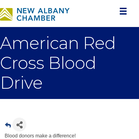
American Red
Cross Blood
Drive
Blood donors make a difference!