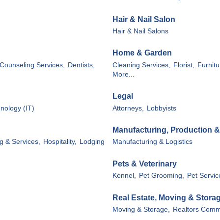
Hair & Nail Salon
Hair & Nail Salons
Home & Garden
Counseling Services,
Dentists,
Cleaning Services,
Florist,
Furnitu
More...
Legal
nology (IT)
Attorneys,
Lobbyists
Manufacturing, Production 
g & Services,
Hospitality,
Lodging
Manufacturing & Logistics
Pets & Veterinary
Kennel,
Pet Grooming,
Pet Servic
Real Estate, Moving & Stora
Moving & Storage,
Realtors Comme