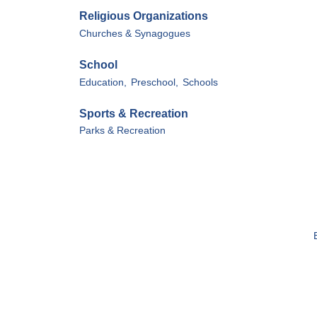
Religious Organizations
Churches & Synagogues
School
Education,
Preschool,
Schools
Sports & Recreation
Parks & Recreation