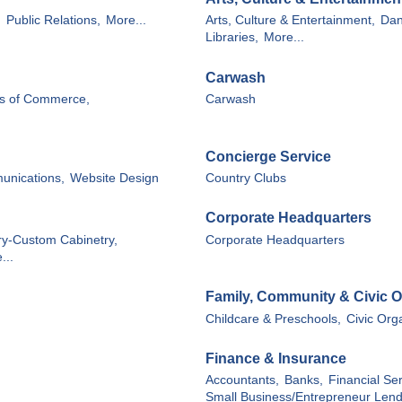
,
Public Relations,
More...
Arts, Culture & Entertainment,
Dan
Libraries,
More...
Carwash
s of Commerce,
Carwash
Concierge Service
unications,
Website Design
Country Clubs
Corporate Headquarters
ry-Custom Cabinetry,
Corporate Headquarters
...
Family, Community & Civic O
Childcare & Preschools,
Civic Org
Finance & Insurance
Accountants,
Banks,
Financial Ser
Small Business/Entrepreneur Lend