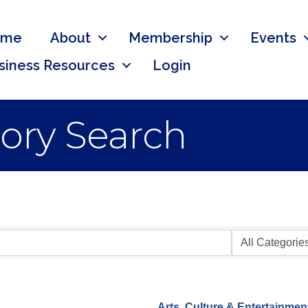
ome
About
Membership
Events
siness Resources
Login
tory Search
Arts, Culture & Entertainmen