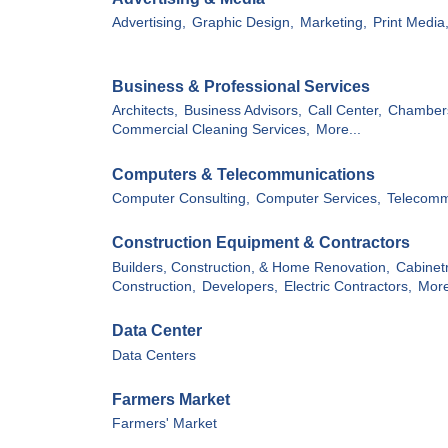
Advertising,
Graphic Design,
Marketing,
Print Media
Business & Professional Services
Architects,
Business Advisors,
Call Center,
Chamber
Commercial Cleaning Services,
More...
Computers & Telecommunications
Computer Consulting,
Computer Services,
Telecomm
Construction Equipment & Contractors
Builders, Construction, & Home Renovation,
Cabinet
Construction,
Developers,
Electric Contractors,
More
Data Center
Data Centers
Farmers Market
Farmers' Market