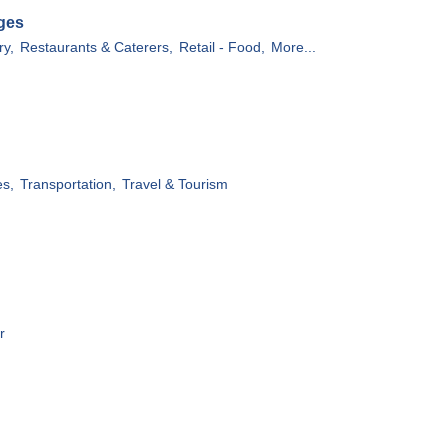
ges
ry,
Restaurants & Caterers,
Retail - Food,
More...
es,
Transportation,
Travel & Tourism
r