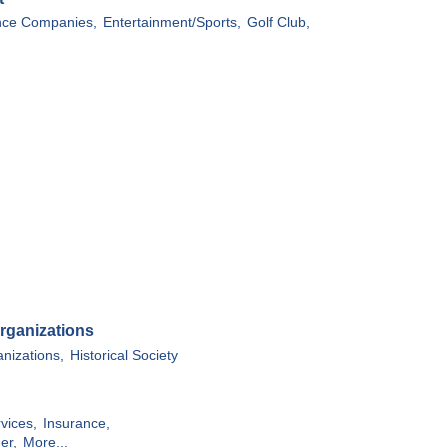
ce Companies,
Entertainment/Sports,
Golf Club,
rganizations
anizations,
Historical Society
vices,
Insurance,
er,
More...