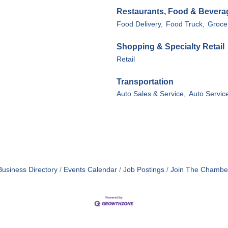
Restaurants, Food & Bevera
Food Delivery,
Food Truck,
Groce
Shopping & Specialty Retail
Retail
Transportation
Auto Sales & Service,
Auto Servic
Business Directory
Events Calendar
Job Postings
Join The Chambe