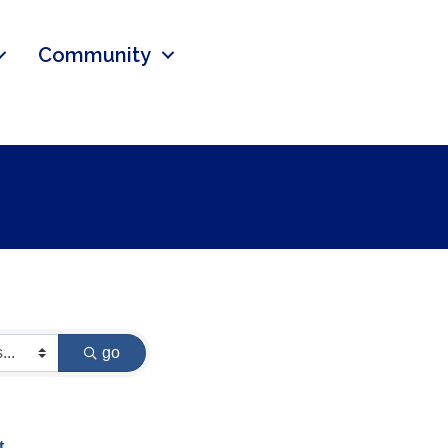
Community
go
t