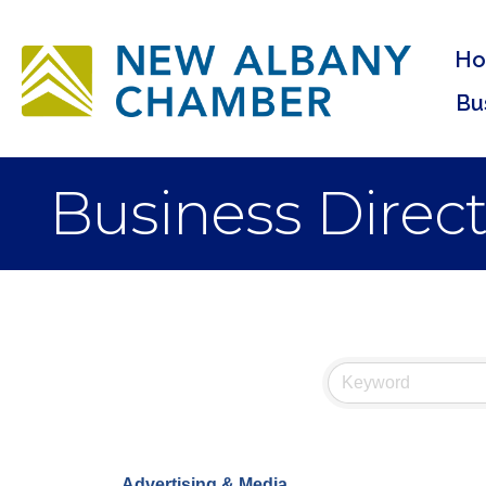
H
Bu
Business Direc
Advertising & Media