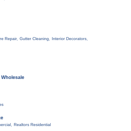
re Repair,
Gutter Cleaning,
Interior Decorators,
& Wholesale
es
ge
rcial,
Realtors Residential