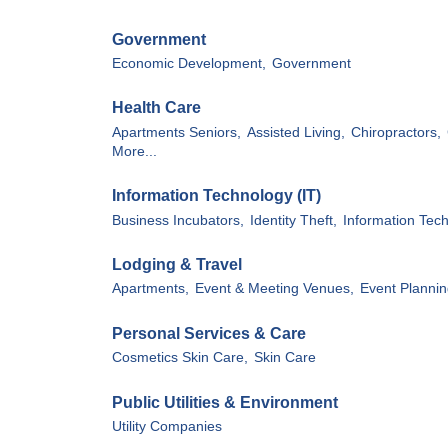
Government
Economic Development,
Government
Health Care
Apartments Seniors,
Assisted Living,
Chiropractors,
More...
Information Technology (IT)
Business Incubators,
Identity Theft,
Information Tech
Lodging & Travel
Apartments,
Event & Meeting Venues,
Event Plannin
Personal Services & Care
Cosmetics Skin Care,
Skin Care
Public Utilities & Environment
Utility Companies