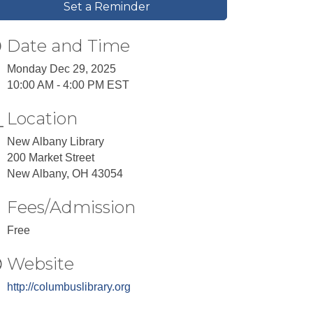
Set a Reminder
Date and Time
Monday Dec 29, 2025
10:00 AM - 4:00 PM EST
Location
New Albany Library
200 Market Street
New Albany, OH 43054
Fees/Admission
Free
Website
http://columbuslibrary.org