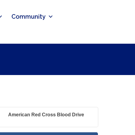
Community
American Red Cross Blood Drive