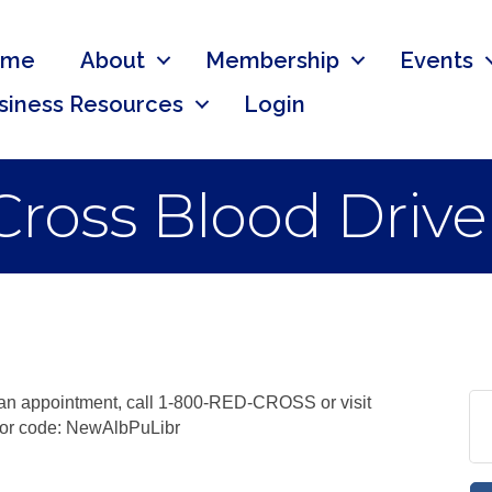
ome
About
Membership
Events
siness Resources
Login
ross Blood Drive
 an appointment, call 1-800-RED-CROSS or visit
sor code: NewAlbPuLibr