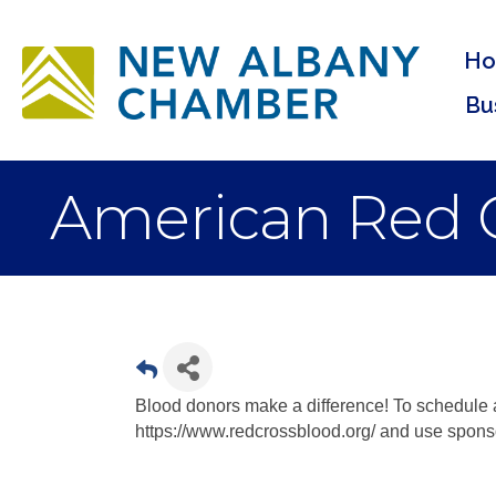
H
Bu
American Red C
Blood donors make a difference! To schedule
https://www.redcrossblood.org/ and use spon