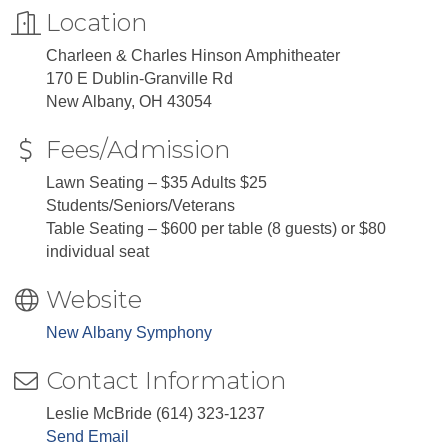
Location
Charleen & Charles Hinson Amphitheater
170 E Dublin-Granville Rd
New Albany, OH 43054
Fees/Admission
Lawn Seating – $35 Adults $25
Students/Seniors/Veterans
Table Seating – $600 per table (8 guests) or $80
individual seat
Website
New Albany Symphony
Contact Information
Leslie McBride (614) 323-1237
Send Email