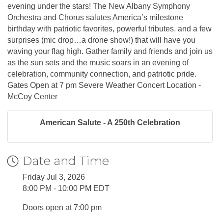
evening under the stars! The New Albany Symphony
Orchestra and Chorus salutes America’s milestone
birthday with patriotic favorites, powerful tributes, and a few
surprises (mic drop…a drone show!) that will have you
waving your flag high. Gather family and friends and join us
as the sun sets and the music soars in an evening of
celebration, community connection, and patriotic pride.
Gates Open at 7 pm Severe Weather Concert Location -
McCoy Center
American Salute - A 250th Celebration
Date and Time
Friday Jul 3, 2026
8:00 PM - 10:00 PM EDT
Doors open at 7:00 pm