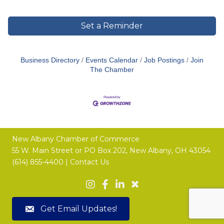
Set a Reminder
Business Directory
Events Calendar
Job Postings
Join
The Chamber
New Albany Chamber of Commerce
55 W. Main Street or
PO Box 202,
New Albany, OH 43054
(614) 855-4400 |
Contact Us
Get Email Updates!