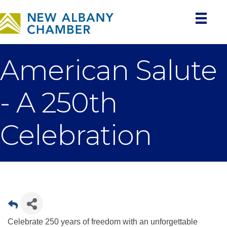
American Salute
- A 250th
Celebration
Celebrate 250 years of freedom with an unforgettable