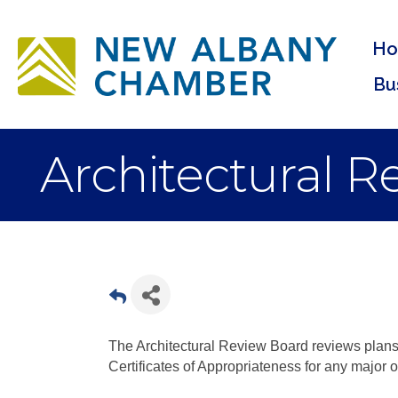
H
Bu
Architectural 
The Architectural Review Board reviews plans
Certificates of Appropriateness for any major