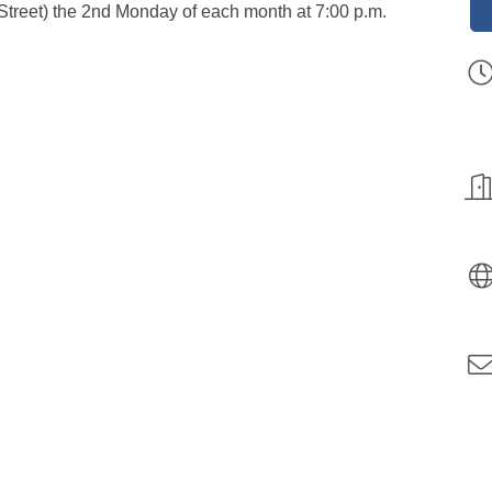
 Street) the 2nd Monday of each month at 7:00 p.m.