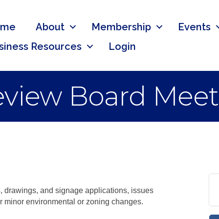
ome
About
Membership
Events
siness Resources
Login
Review Board Mee
, drawings, and signage applications, issues
 or minor environmental or zoning changes.