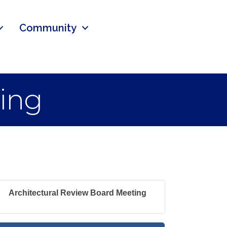
Community
ting
Architectural Review Board Meeting