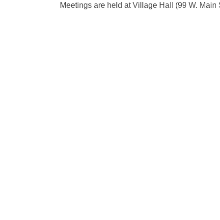
Meetings are held at Village Hall (99 W. Main