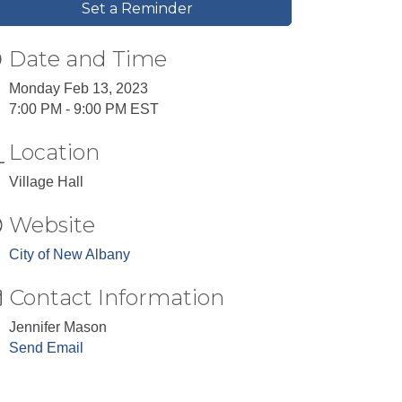
Set a Reminder
Date and Time
Monday Feb 13, 2023
7:00 PM - 9:00 PM EST
Location
Village Hall
Website
City of New Albany
Contact Information
Jennifer Mason
Send Email