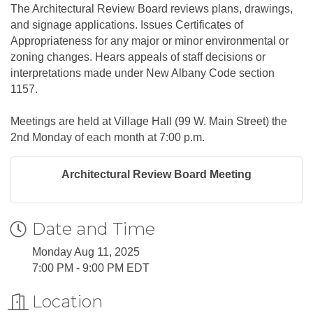
The Architectural Review Board reviews plans, drawings,
and signage applications. Issues Certificates of
Appropriateness for any major or minor environmental or
zoning changes. Hears appeals of staff decisions or
interpretations made under New Albany Code section
1157.
Meetings are held at Village Hall (99 W. Main Street) the
2nd Monday of each month at 7:00 p.m.
Architectural Review Board Meeting
Date and Time
Monday Aug 11, 2025
7:00 PM - 9:00 PM EDT
Location