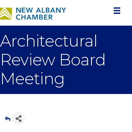
Architectural
Review Board
Meeting