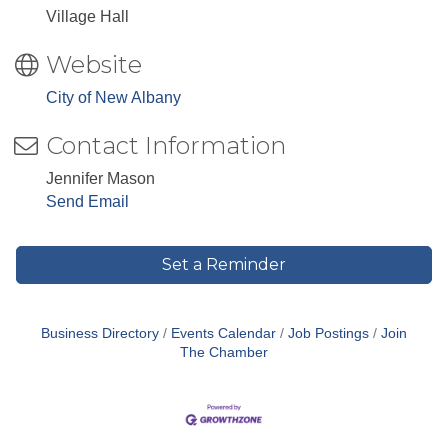
Village Hall
Website
City of New Albany
Contact Information
Jennifer Mason
Send Email
Set a Reminder
Business Directory
Events Calendar
Job Postings
Join
The Chamber