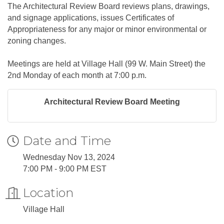
The Architectural Review Board reviews plans, drawings,
and signage applications, issues Certificates of
Appropriateness for any major or minor environmental or
zoning changes.
Meetings are held at Village Hall (99 W. Main Street) the
2nd Monday of each month at 7:00 p.m.
Architectural Review Board Meeting
Date and Time
Wednesday Nov 13, 2024
7:00 PM - 9:00 PM EST
Location
Village Hall