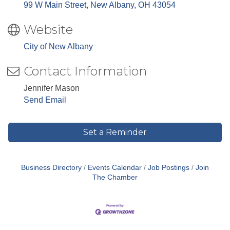
99 W Main Street
New Albany
OH
43054
Website
City of New Albany
Contact Information
Jennifer Mason
Send Email
Set a Reminder
Business Directory
Events Calendar
Job Postings
Join
The Chamber