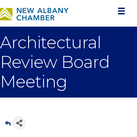
Architectural
Review Board
Meeting