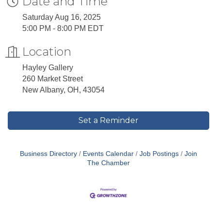
Date and Time
Saturday Aug 16, 2025
5:00 PM - 8:00 PM EDT
Location
Hayley Gallery
260 Market Street
New Albany, OH, 43054
Set a Reminder
Business Directory
Events Calendar
Job Postings
Join
The Chamber