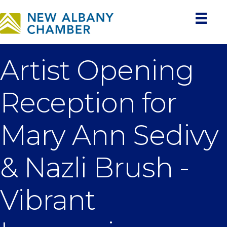
Artist Opening
Reception for
Mary Ann Sedivy
& Nazli Brush -
Vibrant