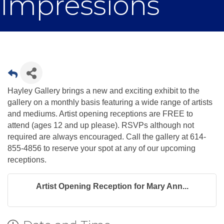
Impressions
Hayley Gallery brings a new and exciting exhibit to the
gallery on a monthly basis featuring a wide range of artists
and mediums. Artist opening receptions are FREE to
attend (ages 12 and up please). RSVPs although not
required are always encouraged. Call the gallery at 614-
855-4856 to reserve your spot at any of our upcoming
receptions.
Artist Opening Reception for Mary Ann...