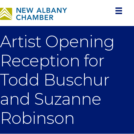
Artist Opening
Reception for
Todd Buschur
and Suzanne
Robinson