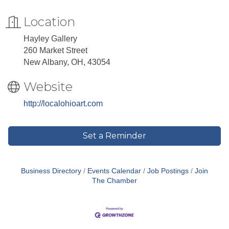
Location
Hayley Gallery
260 Market Street
New Albany, OH, 43054
Website
http://localohioart.com
Set a Reminder
Business Directory
Events Calendar
Job Postings
Join
The Chamber