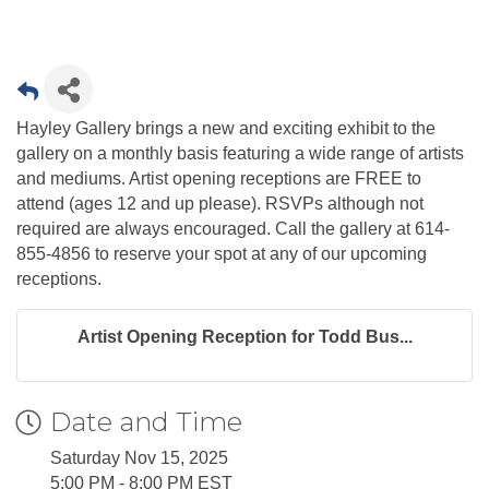
Hayley Gallery brings a new and exciting exhibit to the
gallery on a monthly basis featuring a wide range of artists
and mediums. Artist opening receptions are FREE to
attend (ages 12 and up please). RSVPs although not
required are always encouraged. Call the gallery at 614-
855-4856 to reserve your spot at any of our upcoming
receptions.
Artist Opening Reception for Todd Bus...
Date and Time
Saturday Nov 15, 2025
5:00 PM - 8:00 PM EST