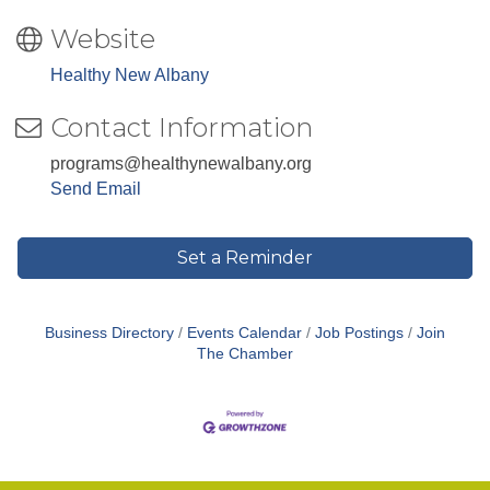
Website
Healthy New Albany
Contact Information
programs@healthynewalbany.org
Send Email
Set a Reminder
Business Directory
Events Calendar
Job Postings
Join
The Chamber