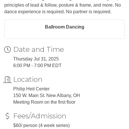
principles of lead & follow, posture & frame, and more. No
dance experience is required. No partner is required.
Ballroom Dancing
Date and Time
Thursday Jul 31, 2025
6:00 PM - 7:00 PM EDT
Location
Philip Heit Center
150 W. Main St. New Albany, OH
Meeting Room on the first floor
Fees/Admission
$60/ person (4 week series)