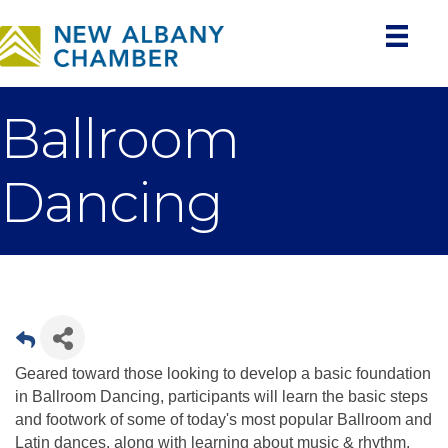
Ballroom
Dancing
Geared toward those looking to develop a basic foundation
in Ballroom Dancing, participants will learn the basic steps
and footwork of some of today's most popular Ballroom and
Latin dances, along with learning about music & rhythm,