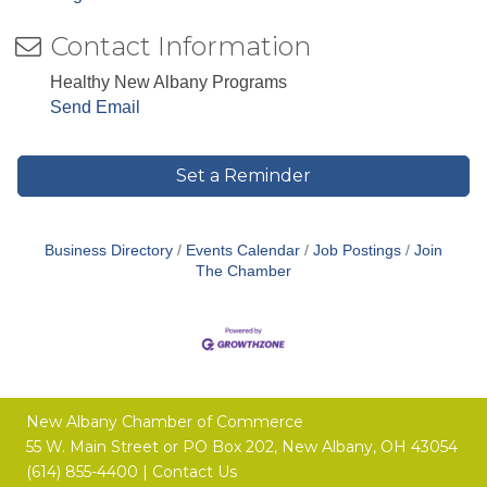
Contact Information
Healthy New Albany Programs
Send Email
Set a Reminder
Business Directory
Events Calendar
Job Postings
Join
The Chamber
New Albany Chamber of Commerce
55 W. Main Street or
PO Box 202,
New Albany, OH 43054
(614) 855-4400 |
Contact Us