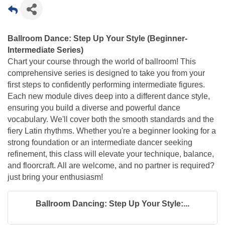
Ballroom Dance: Step Up Your Style (Beginner-
Intermediate Series)
Chart your course through the world of ballroom! This
comprehensive series is designed to take you from your
first steps to confidently performing intermediate figures.
Each new module dives deep into a different dance style,
ensuring you build a diverse and powerful dance
vocabulary. We'll cover both the smooth standards and the
fiery Latin rhythms. Whether you're a beginner looking for a
strong foundation or an intermediate dancer seeking
refinement, this class will elevate your technique, balance,
and floorcraft. All are welcome, and no partner is required?
just bring your enthusiasm!
Ballroom Dancing: Step Up Your Style:...