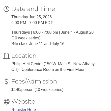
Date and Time
Thursday Jun 25, 2026
6:00 PM - 7:00 PM EDT
Thursdays | 6:00 - 7:00 pm | June 4 - August 20
(10 week series)
*No class June 11 and July 16
Location
Philip Heit Center (150 W. Main St. New Albany,
OH) | Conference Room on the First Floor
Fees/Admission
$140/person (10 week series)
Website
Register Here