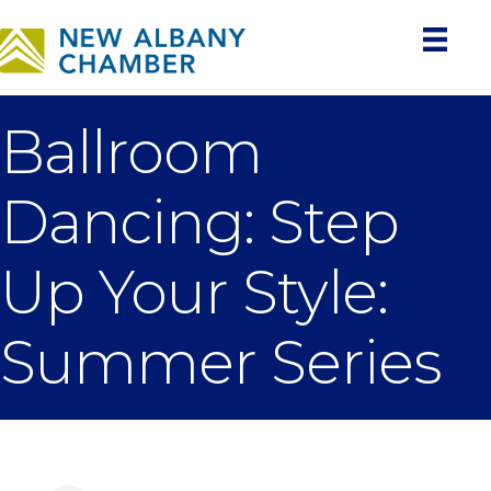
Ballroom
Dancing: Step
Up Your Style:
Summer Series