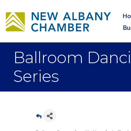
H
Bu
Ballroom Danci
Series