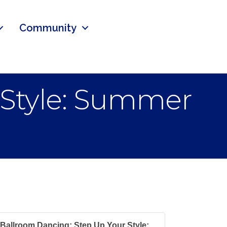
Community
 Style: Summer
Ballroom Dancing: Step Up Your Style:...