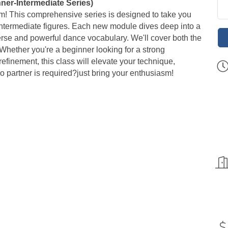
ner-Intermediate Series)
om! This comprehensive series is designed to take you
g intermediate figures. Each new module dives deep into a
verse and powerful dance vocabulary. We'll cover both the
Whether you're a beginner looking for a strong
efinement, this class will elevate your technique,
no partner is required?just bring your enthusiasm!