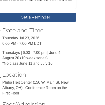
Set a Reminder
Date and Time
Thursday Jul 23, 2026
6:00 PM - 7:00 PM EDT
Thursdays | 6:00 - 7:00 pm | June 4 -
August 20 (10 week series)
*No class June 11 and July 16
Location
Philip Heit Center (150 W. Main St. New
Albany, OH) | Conference Room on the
First Floor
Fees/Admission