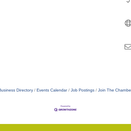
Business Directory
Events Calendar
Job Postings
Join The Chambe