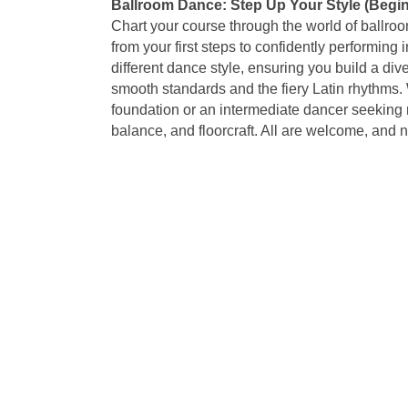
Ballroom Dance: Step Up Your Style (Begin
Chart your course through the world of ballro
from your first steps to confidently performin
different dance style, ensuring you build a di
smooth standards and the fiery Latin rhythms. 
foundation or an intermediate dancer seeking r
balance, and floorcraft. All are welcome, and 