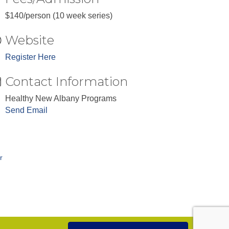
$140/person (10 week series)
Website
Register Here
Contact Information
Healthy New Albany Programs
Send Email
r