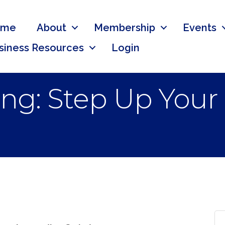
ome
About
Membership
Events
siness Resources
Login
ng: Step Up Your