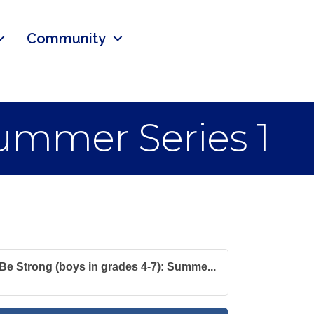
Community
Summer Series 1
Be Strong (boys in grades 4-7): Summe...