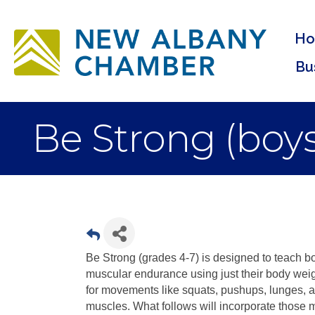
H
Bu
Be Strong (boys
Be Strong (grades 4-7) is designed to teach b
muscular endurance using just their body weigh
for movements like squats, pushups, lunges, a
muscles. What follows will incorporate those