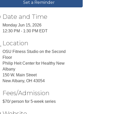
Set a Reminder
Date and Time
Monday Jun 15, 2026
12:30 PM - 1:30 PM EDT
Location
​OSU Fitness Studio on the Second
Floor
Philip Heit Center for Healthy New
Albany
150 W. Main Street
New Albany, OH 43054
Fees/Admission
$70/ person for 5-week series
Website