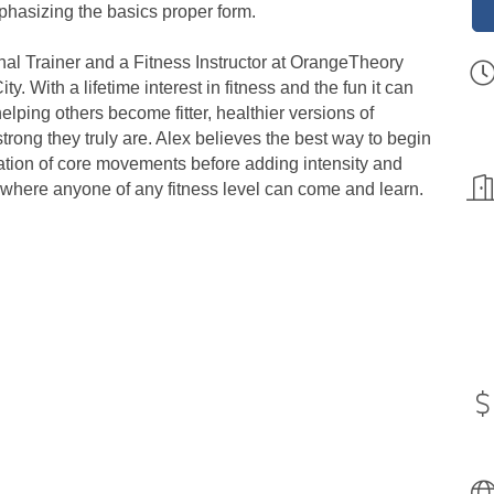
phasizing the basics proper form.
onal Trainer and a Fitness Instructor at OrangeTheory
 With a lifetime interest in fitness and the fun it can
elping others become fitter, healthier versions of
ong they truly are. Alex believes the best way to begin
ndation of core movements before adding intensity and
 where anyone of any fitness level can come and learn.