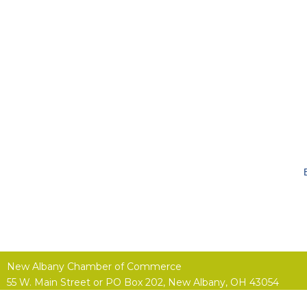
New Albany Chamber of Commerce
55 W. Main Street or
PO Box 202,
New Albany, OH 43054
(614) 855-4400 |
Contact Us