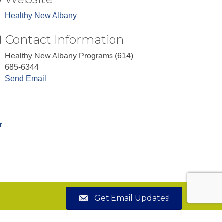
Healthy New Albany
Contact Information
Healthy New Albany Programs (614)
685-6344
Send Email
r
Get Email Updates!