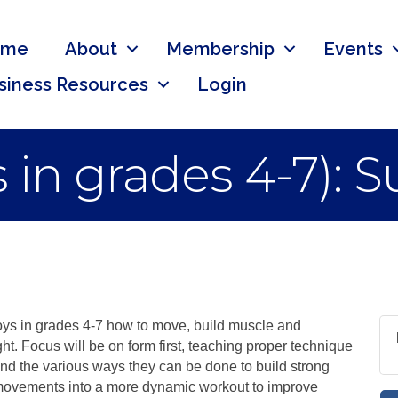
ome
About
Membership
Events
siness Resources
Login
 in grades 4-7): 
oys in grades 4-7 how to move, build muscle and
t. Focus will be on form first, teaching proper technique
nd the various ways they can be done to build strong
 movements into a more dynamic workout to improve