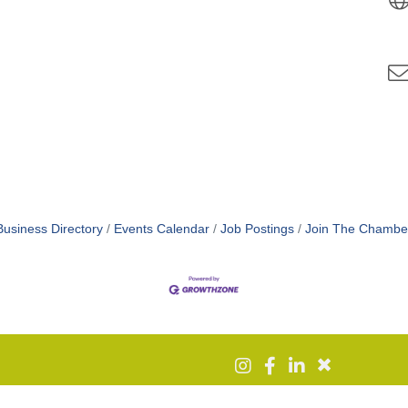
Business Directory
Events Calendar
Job Postings
Join The Chambe