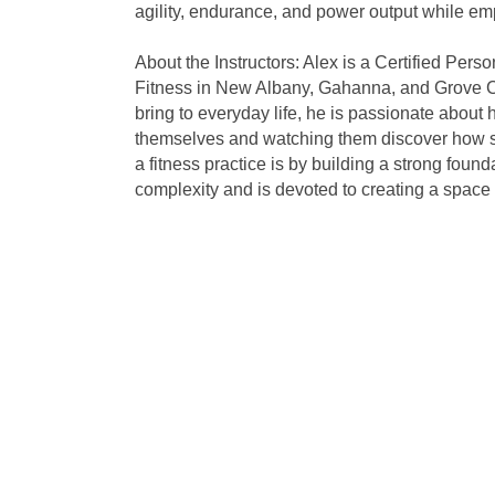
agility, endurance, and power output while em
About the Instructors: Alex is a Certified Pers
Fitness in New Albany, Gahanna, and Grove City.
bring to everyday life, he is passionate about h
themselves and watching them discover how str
a fitness practice is by building a strong fou
complexity and is devoted to creating a space