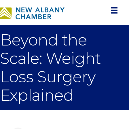
Beyond the
Scale: Weight
Loss Surgery
Explained