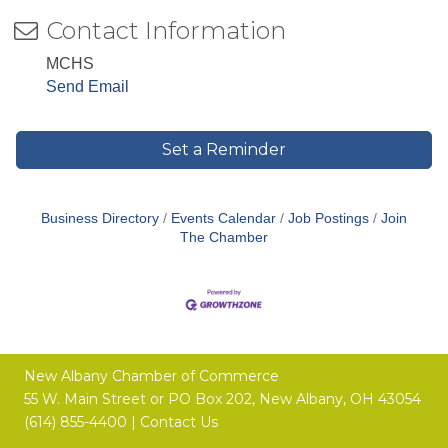
Contact Information
MCHS
Send Email
Set a Reminder
Business Directory
Events Calendar
Job Postings
Join
The Chamber
New Albany Chamber of Commerce
55 W. Main Street or
PO Box 202,
New Albany, OH 43054
(614) 855-4400 |
Contact Us