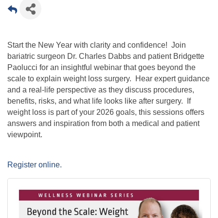
Start the New Year with clarity and confidence! Join
bariatric surgeon Dr. Charles Dabbs and patient Bridgette
Paolucci for an insightful webinar that goes beyond the
scale to explain weight loss surgery. Hear expert guidance
and a real-life perspective as they discuss procedures,
benefits, risks, and what life looks like after surgery. If
weight loss is part of your 2026 goals, this sessions offers
answers and inspiration from both a medical and patient
viewpoint.
Register online.