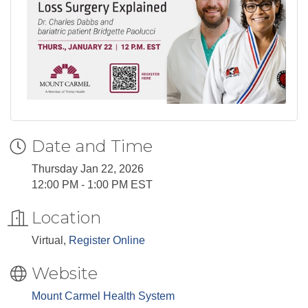
Date and Time
Thursday Jan 22, 2026
12:00 PM - 1:00 PM EST
Location
Virtual,
Register Online
Website
Mount Carmel Health System