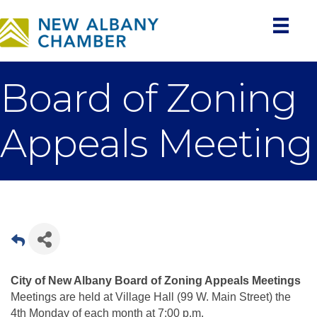
Board of Zoning
Appeals Meeting
City of New Albany Board of Zoning Appeals Meetings
Meetings are held at Village Hall (99 W. Main Street) the
4th Monday of each month at 7:00 p.m.