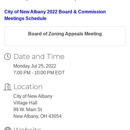
City of New Albany 2022 Board & Commission
Meetings Schedule
Board of Zoning Appeals Meeting
Date and Time
Monday Jul 25, 2022
7:00 PM - 10:00 PM EDT
Location
City of New Albany
Village Hall
99 W. Main St
New Albany, OH 43054