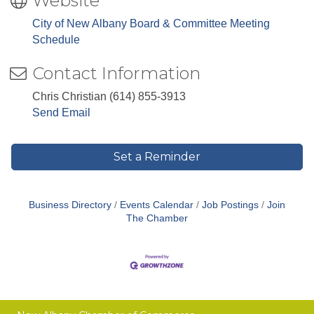
Website
City of New Albany Board & Committee Meeting
Schedule
Contact Information
Chris Christian (614) 855-3913
Send Email
Set a Reminder
Business Directory
Events Calendar
Job Postings
Join
The Chamber