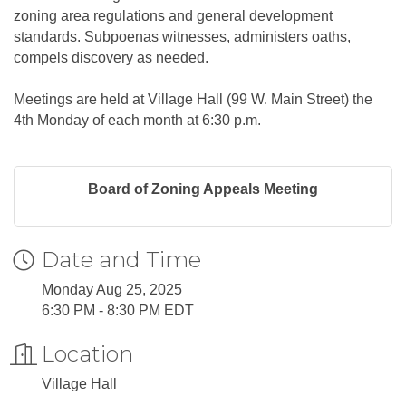
zoning area regulations and general development
standards. Subpoenas witnesses, administers oaths,
compels discovery as needed.
Meetings are held at Village Hall (99 W. Main Street) the
4th Monday of each month at 6:30 p.m.
Board of Zoning Appeals Meeting
Date and Time
Monday Aug 25, 2025
6:30 PM - 8:30 PM EDT
Location
Village Hall