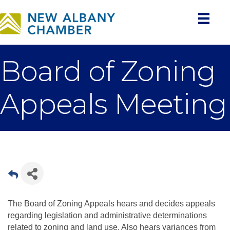
Board of Zoning
Appeals Meeting
The Board of Zoning Appeals hears and decides appeals
regarding legislation and administrative determinations
related to zoning and land use. Also hears variances from