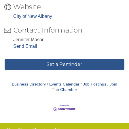
Website
City of New Albany
Contact Information
Jennifer Mason
Send Email
Set a Reminder
Business Directory
Events Calendar
Job Postings
Join
The Chamber