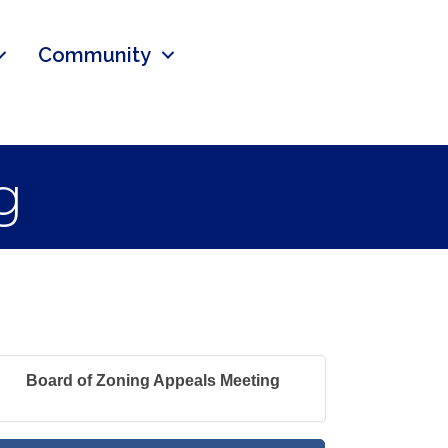
Community
g
Board of Zoning Appeals Meeting