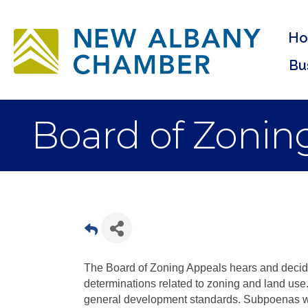
H
Bu
Board of Zonin
The Board of Zoning Appeals hears and decide
determinations related to zoning and land use
general development standards. Subpoenas wi