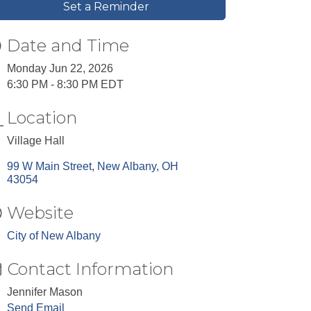
Set a Reminder
Date and Time
Monday Jun 22, 2026
6:30 PM - 8:30 PM EDT
Location
Village Hall
99 W Main Street
New Albany
OH
43054
Website
City of New Albany
Contact Information
Jennifer Mason
Send Email