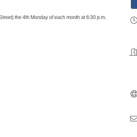
Street) the 4th Monday of each month at 6:30 p.m.