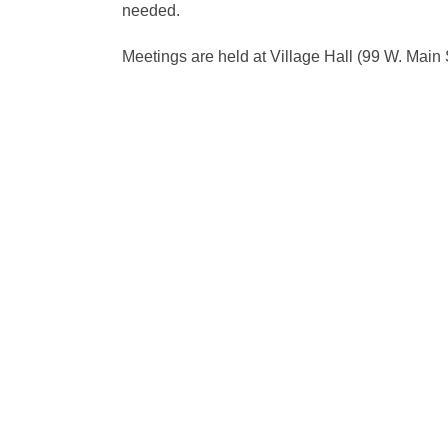
needed.
Meetings are held at Village Hall (99 W. Main 