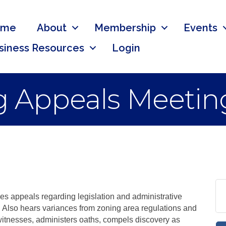
ome
About
Membership
Events
siness Resources
Login
g Appeals Meetin
s appeals regarding legislation and administrative
. Also hears variances from zoning area regulations and
tnesses, administers oaths, compels discovery as