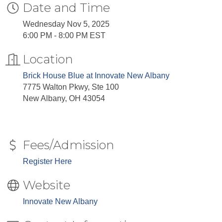
Date and Time
Wednesday Nov 5, 2025
6:00 PM - 8:00 PM EST
Location
Brick House Blue at Innovate New Albany
7775 Walton Pkwy, Ste 100
New Albany, OH 43054
Fees/Admission
Register Here
Website
Innovate New Albany