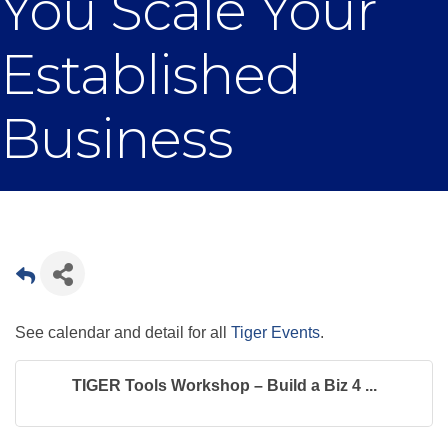
You Scale Your
Established
Business
See calendar and detail for all
Tiger Events
.
TIGER Tools Workshop – Build a Biz 4 ...