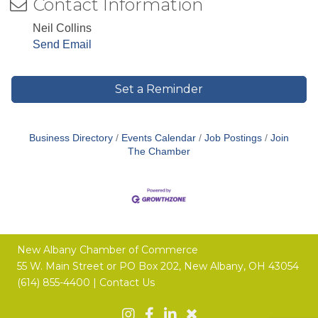
Contact Information
Neil Collins
Send Email
Set a Reminder
Business Directory
Events Calendar
Job Postings
Join
The Chamber
New Albany Chamber of Commerce
55 W. Main Street or
PO Box 202,
New Albany, OH 43054
(614) 855-4400 |
Contact Us