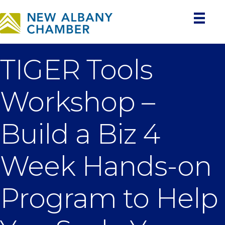
TIGER Tools
Workshop –
Build a Biz 4
Week Hands-on
Program to Help