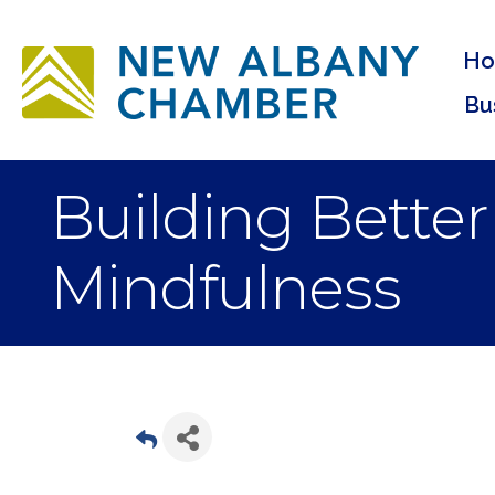
H
Bu
Building Bette
Mindfulness