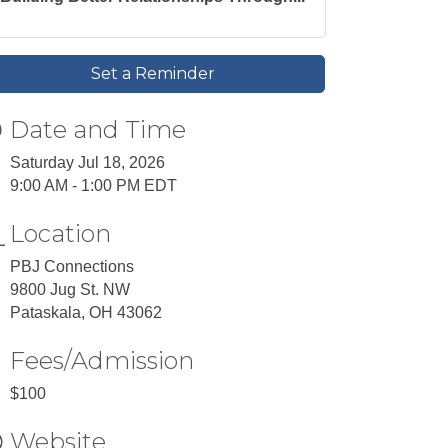
Set a Reminder
Date and Time
Saturday Jul 18, 2026
9:00 AM - 1:00 PM EDT
Location
PBJ Connections
9800 Jug St. NW
Pataskala, OH 43062
Fees/Admission
$100
Website