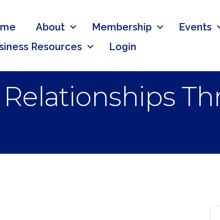
ome
About
Membership
Events
siness Resources
Login
r Relationships T