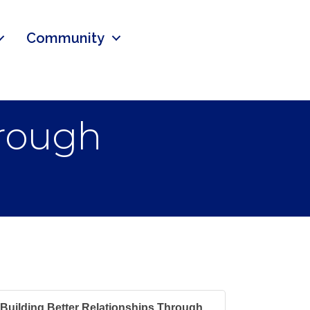
Community
hrough
Building Better Relationships Through...