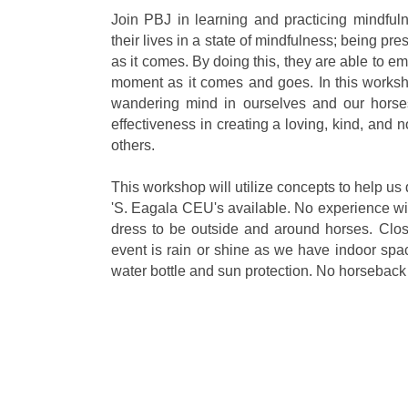
Join PBJ in learning and practicing mindfu
their lives in a state of mindfulness; being p
as it comes. By doing this, they are able to e
moment as it comes and goes. In this worksh
wandering mind in ourselves and our horses
effectiveness in creating a loving, kind, and
others.
This workshop will utilize concepts to help u
'S. Eagala CEU's available. No experience w
dress to be outside and around horses. Clos
event is rain or shine as we have indoor spa
water bottle and sun protection. No horseback 