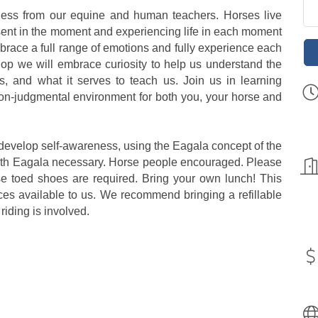
lness from our equine and human teachers. Horses live
resent in the moment and experiencing life in each moment
mbrace a full range of emotions and fully experience each
op we will embrace curiosity to help us understand the
, and what it serves to teach us. Join us in learning
 non-judgmental environment for both you, your horse and
s develop self-awareness, using the Eagala concept of the
ith Eagala necessary. Horse people encouraged. Please
e toed shoes are required. Bring your own lunch! This
ces available to us. We recommend bringing a refillable
riding is involved.