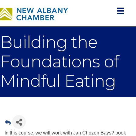
Building the
Foundations of
Mindful Eating
In this course, we will work with Jan Chozen Bays? book