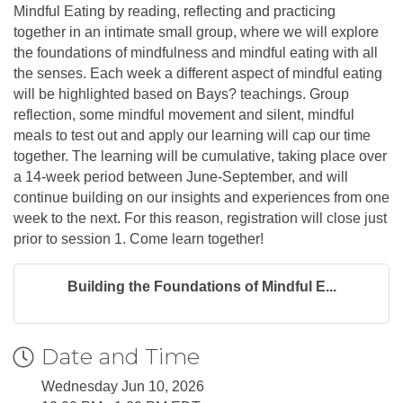
Mindful Eating by reading, reflecting and practicing
together in an intimate small group, where we will explore
the foundations of mindfulness and mindful eating with all
the senses. Each week a different aspect of mindful eating
will be highlighted based on Bays? teachings. Group
reflection, some mindful movement and silent, mindful
meals to test out and apply our learning will cap our time
together. The learning will be cumulative, taking place over
a 14-week period between June-September, and will
continue building on our insights and experiences from one
week to the next. For this reason, registration will close just
prior to session 1. Come learn together!
Building the Foundations of Mindful E...
Date and Time
Wednesday Jun 10, 2026