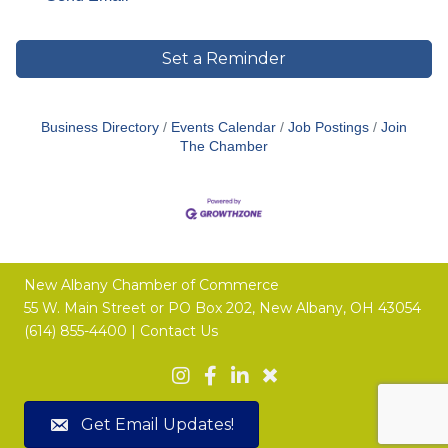
Set a Reminder
Business Directory
Events Calendar
Job Postings
Join
The Chamber
New Albany Chamber of Commerce
55 W. Main Street or
PO Box 202,
New Albany, OH 43054
(614) 855-4400 |
Contact Us
Get Email Updates!