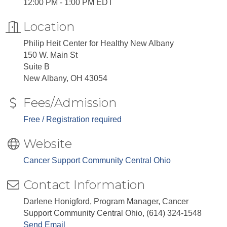
12:00 PM - 1:00 PM EDT
Location
Philip Heit Center for Healthy New Albany
150 W. Main St
Suite B
New Albany, OH 43054
Fees/Admission
Free / Registration required
Website
Cancer Support Community Central Ohio
Contact Information
Darlene Honigford, Program Manager, Cancer
Support Community Central Ohio, (614) 324-1548
Send Email