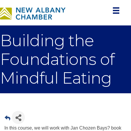
Building the
Foundations of
Mindful Eating
In this course, we will work with Jan Chozen Bays? book