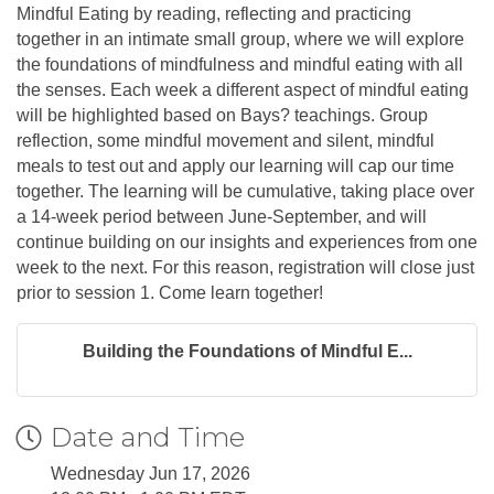
Mindful Eating by reading, reflecting and practicing
together in an intimate small group, where we will explore
the foundations of mindfulness and mindful eating with all
the senses. Each week a different aspect of mindful eating
will be highlighted based on Bays? teachings. Group
reflection, some mindful movement and silent, mindful
meals to test out and apply our learning will cap our time
together. The learning will be cumulative, taking place over
a 14-week period between June-September, and will
continue building on our insights and experiences from one
week to the next. For this reason, registration will close just
prior to session 1. Come learn together!
Building the Foundations of Mindful E...
Date and Time
Wednesday Jun 17, 2026