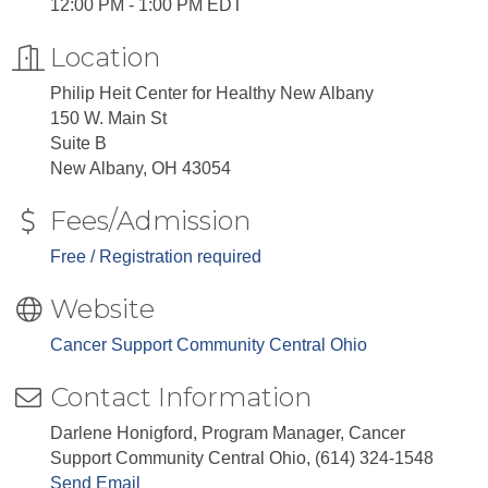
12:00 PM - 1:00 PM EDT
Location
Philip Heit Center for Healthy New Albany
150 W. Main St
Suite B
New Albany, OH 43054
Fees/Admission
Free / Registration required
Website
Cancer Support Community Central Ohio
Contact Information
Darlene Honigford, Program Manager, Cancer
Support Community Central Ohio, (614) 324-1548
Send Email