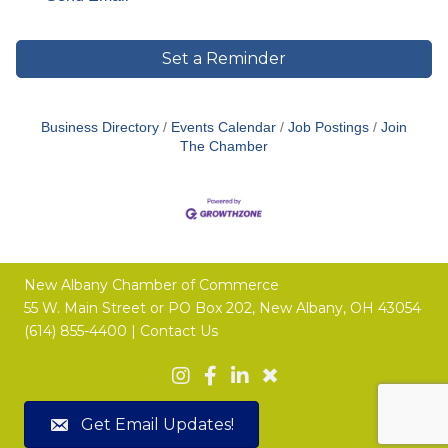
Set a Reminder
Business Directory
Events Calendar
Job Postings
Join
The Chamber
New Albany Chamber of Commerce
55 W. Main Street or
PO Box 202,
New Albany, OH 43054
(614) 855-4400 |
Contact Us
Get Email Updates!