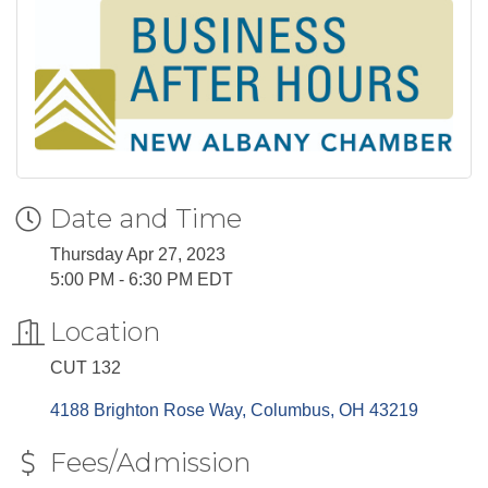
Date and Time
Thursday Apr 27, 2023
5:00 PM - 6:30 PM EDT
Location
CUT 132
4188 Brighton Rose Way
Columbus
OH
43219
Fees/Admission