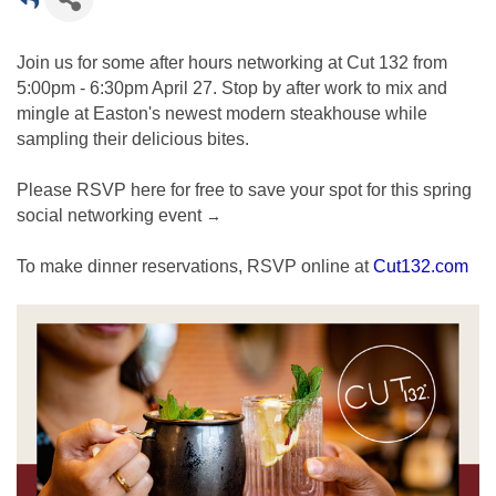
Join us for some after hours networking at Cut 132 from
5:00pm - 6:30pm April 27. Stop by after work to mix and
mingle at Easton's newest modern steakhouse while
sampling their delicious bites.
Please RSVP here for free to save your spot for this spring
social networking event
→
To make dinner reservations, RSVP online at
Cut132.com