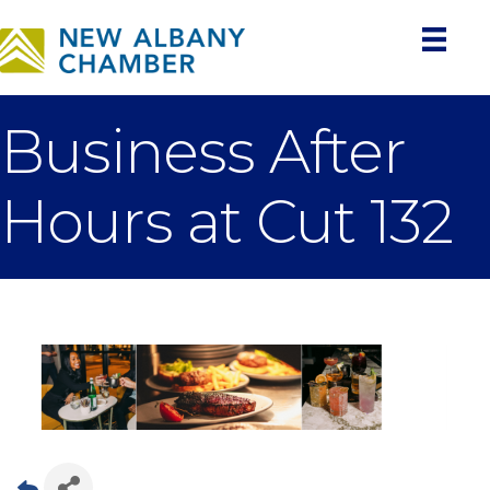
Business After
Hours at Cut 132