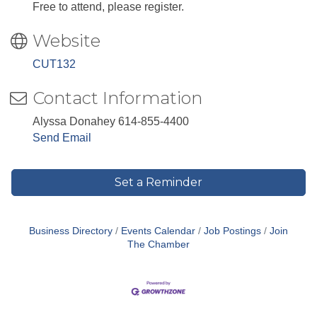
Free to attend, please register.
Website
CUT132
Contact Information
Alyssa Donahey 614-855-4400
Send Email
Set a Reminder
Business Directory
Events Calendar
Job Postings
Join
The Chamber