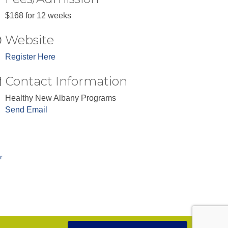
$168 for 12 weeks
Website
Register Here
Contact Information
Healthy New Albany Programs
Send Email
r