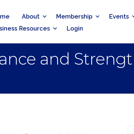
ome
About
Membership
Events
siness Resources
Login
alance and Stren