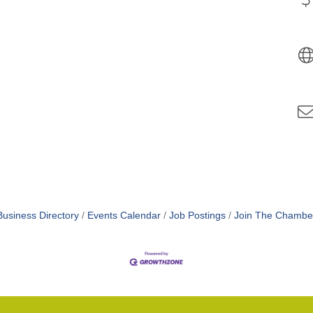
Business Directory
Events Calendar
Job Postings
Join The Chambe