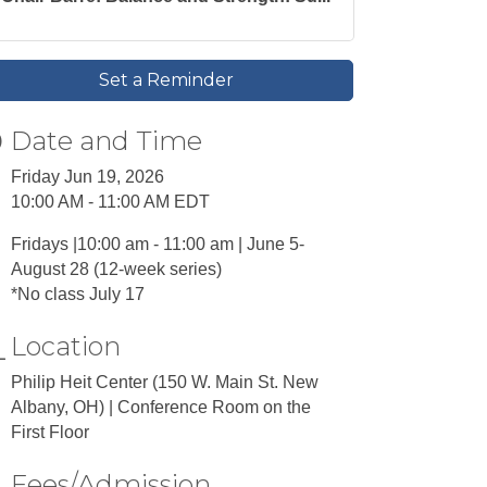
Set a Reminder
Date and Time
Friday Jun 19, 2026
10:00 AM - 11:00 AM EDT
Fridays |10:00 am - 11:00 am | June 5-
August 28 (12-week series)
*No class July 17
Location
Philip Heit Center (150 W. Main St. New
Albany, OH) | Conference Room on the
First Floor
Fees/Admission