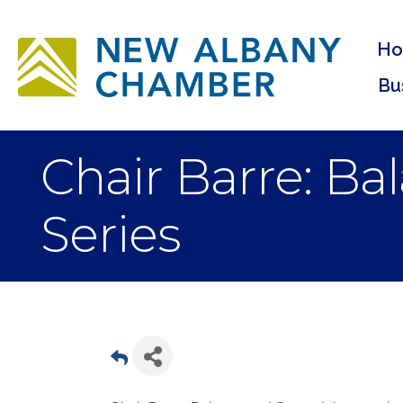
H
Bu
Chair Barre: B
Series