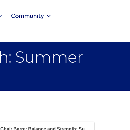
Community
gth: Summer
Chair Barre: Balance and Strength: Su...