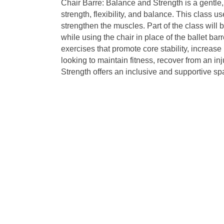
Chair Barre: Balance and Strength is a gentle
strength, flexibility, and balance. This class
strengthen the muscles. Part of the class will b
while using the chair in place of the ballet bar
exercises that promote core stability, increas
looking to maintain fitness, recover from an inj
Strength offers an inclusive and supportive spa