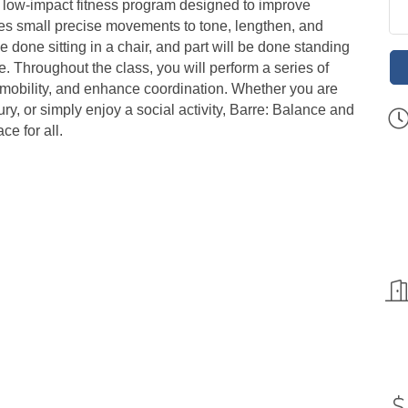
, low-impact fitness program designed to improve
 uses small precise movements to tone, lengthen, and
e done sitting in a chair, and part will be done standing
re. Throughout the class, you will perform a series of
e mobility, and enhance coordination. Whether you are
ury, or simply enjoy a social activity, Barre: Balance and
ce for all.