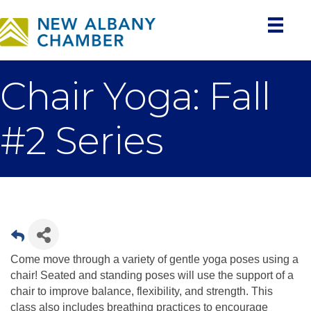
Chair Yoga: Fall
#2 Series
Come move through a variety of gentle yoga poses using a
chair! Seated and standing poses will use the support of a
chair to improve balance, flexibility, and strength. This
class also includes breathing practices to encourage