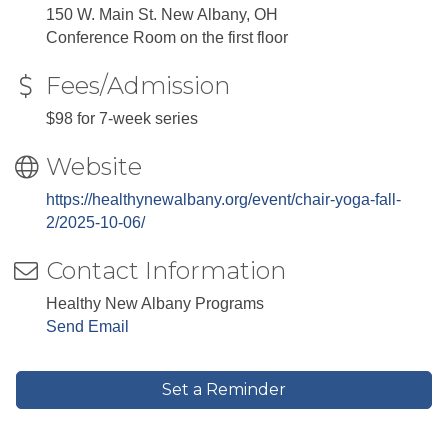
150 W. Main St. New Albany, OH
Conference Room on the first floor
Fees/Admission
$98 for 7-week series
Website
https://healthynewalbany.org/event/chair-yoga-fall-
2/2025-10-06/
Contact Information
Healthy New Albany Programs
Send Email
Set a Reminder