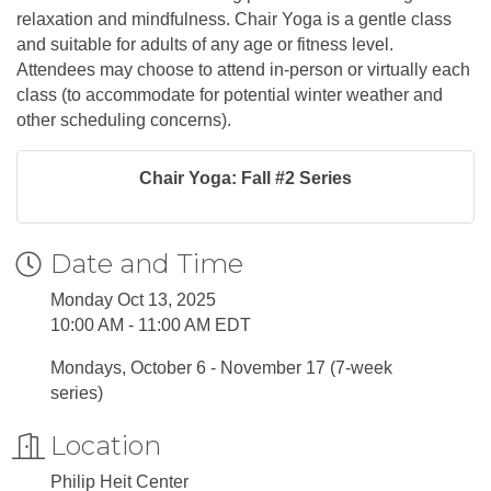
relaxation and mindfulness. Chair Yoga is a gentle class
and suitable for adults of any age or fitness level.
Attendees may choose to attend in-person or virtually each
class (to accommodate for potential winter weather and
other scheduling concerns).
Chair Yoga: Fall #2 Series
Date and Time
Monday Oct 13, 2025
10:00 AM - 11:00 AM EDT
Mondays, October 6 - November 17 (7-week
series)
Location
Philip Heit Center