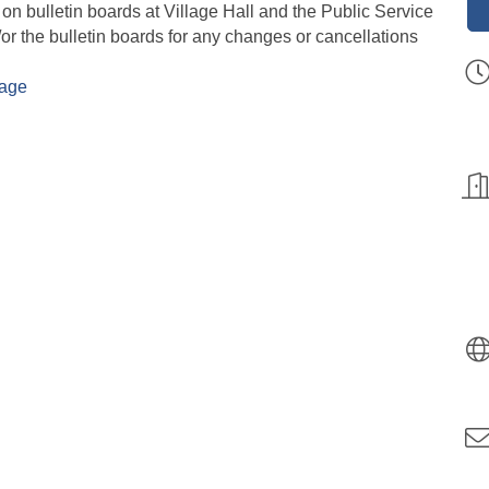
 on bulletin boards at Village Hall and the Public Service
or the bulletin boards for any changes or cancellations
Page