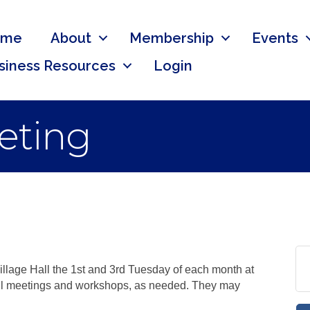
ome
About
Membership
Events
siness Resources
Login
eting
llage Hall the 1st and 3rd Tuesday of each month at
cil meetings and workshops, as needed. They may