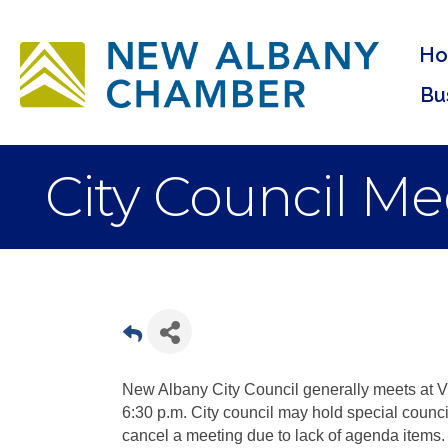
H
Bu
City Council Me
New Albany City Council generally meets at Vi
6:30 p.m. City council may hold special coun
cancel a meeting due to lack of agenda items.