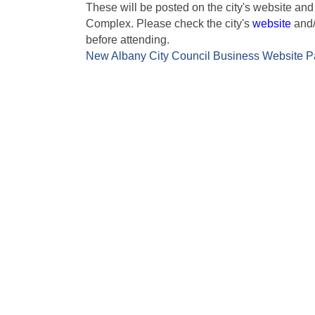
These will be posted on the city's website and
Complex. Please check the city's
website
and/
before attending.
New Albany City Council Business Website 