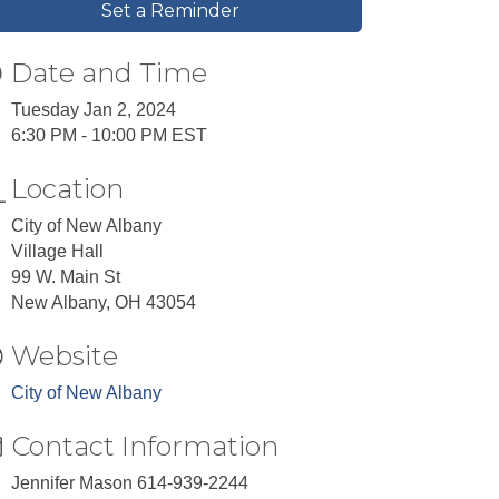
Set a Reminder
Date and Time
Tuesday Jan 2, 2024
6:30 PM - 10:00 PM EST
Location
City of New Albany
Village Hall
99 W. Main St
New Albany, OH 43054
Website
City of New Albany
Contact Information
Jennifer Mason 614-939-2244