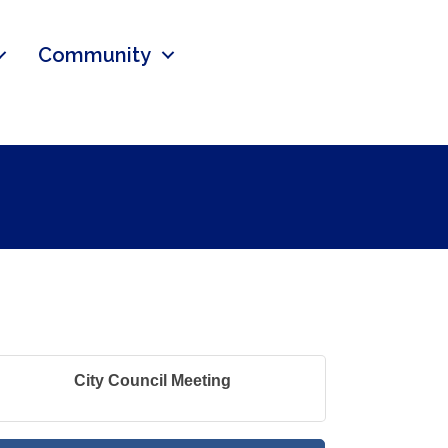
Community
City Council Meeting