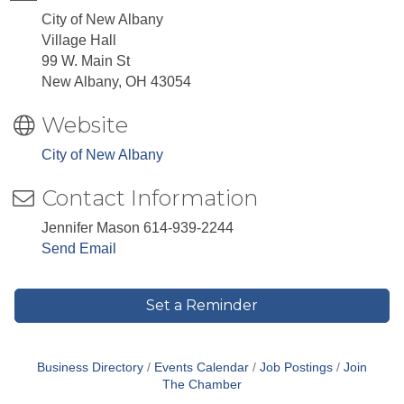
City of New Albany
Village Hall
99 W. Main St
New Albany, OH 43054
Website
City of New Albany
Contact Information
Jennifer Mason 614-939-2244
Send Email
Set a Reminder
Business Directory
Events Calendar
Job Postings
Join
The Chamber