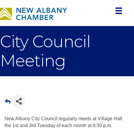
City Council
Meeting
New Albany City Council regularly meets at Village Hall
the 1st and 3rd Tuesday of each month at 6:30 p.m.