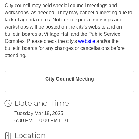
City council may hold special council meetings and
workshops, as needed. They may cancel a meeting due to
lack of agenda items. Notices of special meetings and
workshops will be posted on the city's website and on
bulletin boards at Village Hall and the Public Service
Complex. Please check the city's
website
and/or the
bulletin boards for any changes or cancellations before
attending.
City Council Meeting
Date and Time
Tuesday Mar 18, 2025
6:30 PM - 10:00 PM EDT
Location