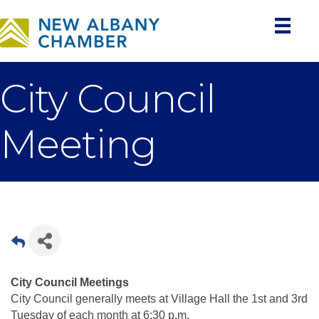
City Council
Meeting
City Council Meetings
City Council generally meets at Village Hall the 1st and 3rd
Tuesday of each month at 6:30 p.m.