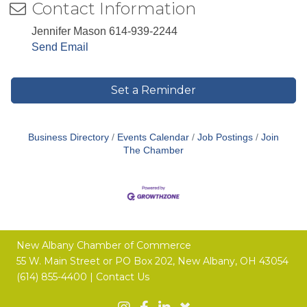
Contact Information
Jennifer Mason 614-939-2244
Send Email
Set a Reminder
Business Directory
Events Calendar
Job Postings
Join
The Chamber
New Albany Chamber of Commerce
55 W. Main Street or
PO Box 202,
New Albany, OH 43054
(614) 855-4400 |
Contact Us