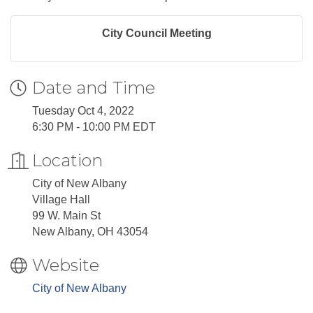
City Council Meeting
Date and Time
Tuesday Oct 4, 2022
6:30 PM - 10:00 PM EDT
Location
City of New Albany
Village Hall
99 W. Main St
New Albany, OH 43054
Website
City of New Albany