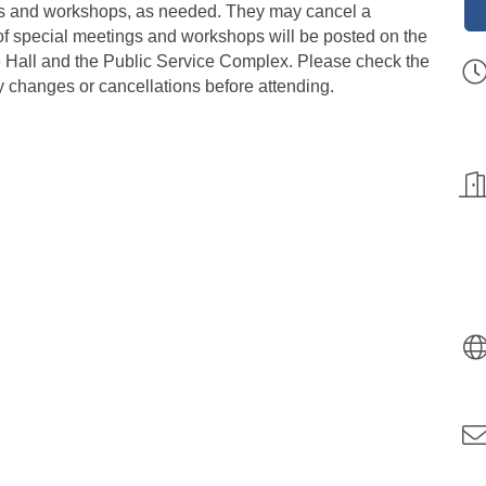
ngs and workshops, as needed. They may cancel a
of special meetings and workshops will be posted on the
ge Hall and the Public Service Complex. Please check the
y changes or cancellations before attending.