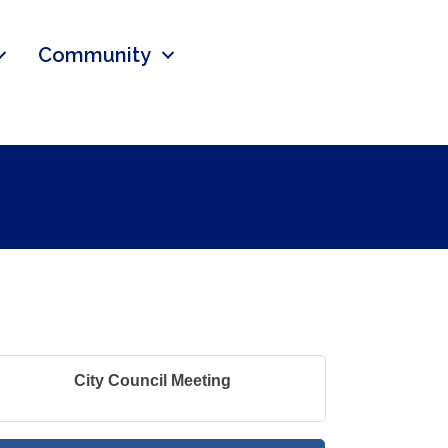
Community
City Council Meeting