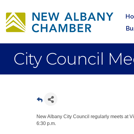
H
Bu
City Council Me
New Albany City Council regularly meets at Vi
6:30 p.m.