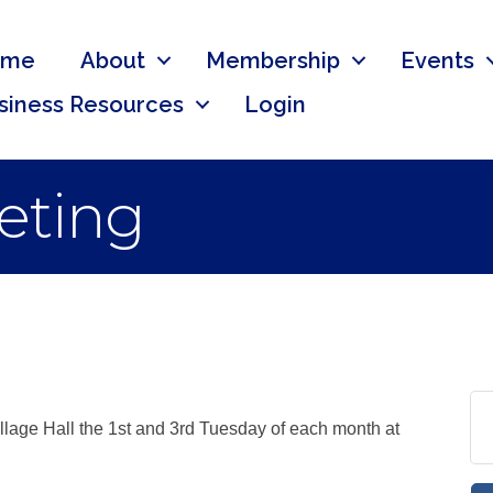
ome
About
Membership
Events
siness Resources
Login
eting
llage Hall the 1st and 3rd Tuesday of each month at