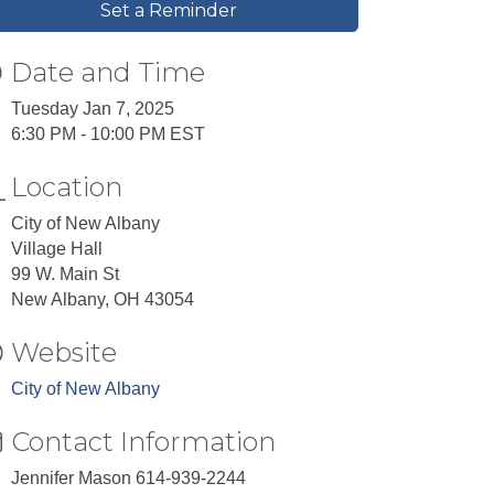
Set a Reminder
Date and Time
Tuesday Jan 7, 2025
6:30 PM - 10:00 PM EST
Location
City of New Albany
Village Hall
99 W. Main St
New Albany, OH 43054
Website
City of New Albany
Contact Information
Jennifer Mason 614-939-2244