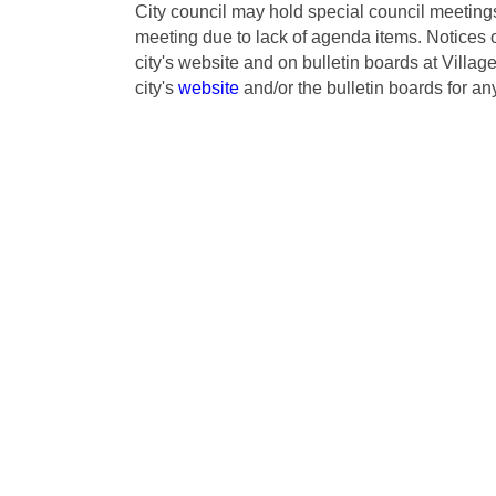
City council may hold special council meeti
meeting due to lack of agenda items. Notices 
city's website and on bulletin boards at Villa
city's
website
and/or the bulletin boards for an