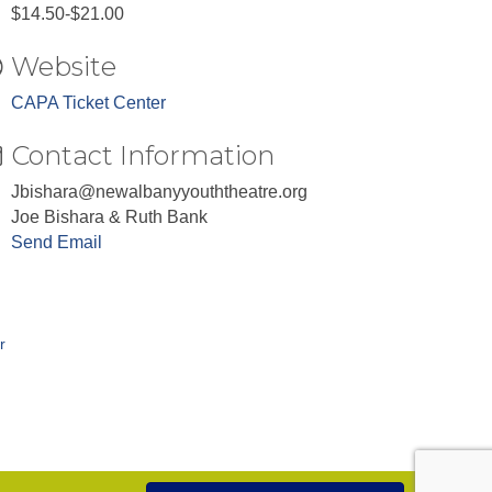
$14.50-$21.00
Website
CAPA Ticket Center
Contact Information
Jbishara@newalbanyyouththeatre.org
Joe Bishara & Ruth Bank
Send Email
r