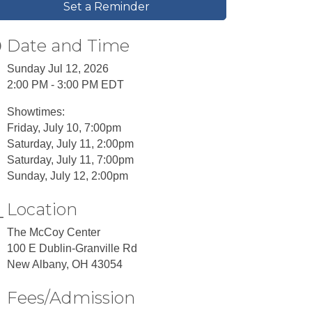
Set a Reminder
Date and Time
Sunday Jul 12, 2026
2:00 PM - 3:00 PM EDT
Showtimes:
Friday, July 10, 7:00pm
Saturday, July 11, 2:00pm
Saturday, July 11, 7:00pm
Sunday, July 12, 2:00pm
Location
The McCoy Center
100 E Dublin-Granville Rd
New Albany, OH 43054
Fees/Admission