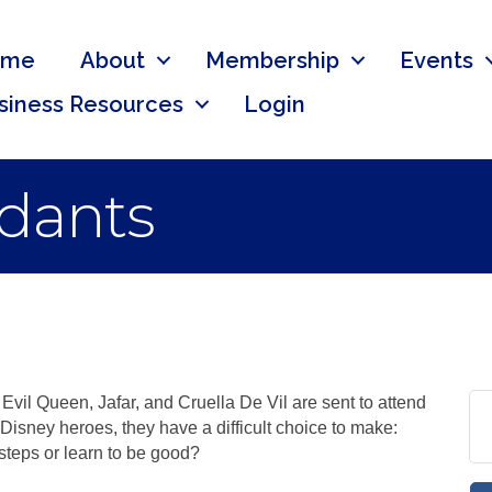
ome
About
Membership
Events
siness Resources
Login
dants
Evil Queen, Jafar, and Cruella De Vil are sent to attend
Disney heroes, they have a difficult choice to make:
tsteps or learn to be good?