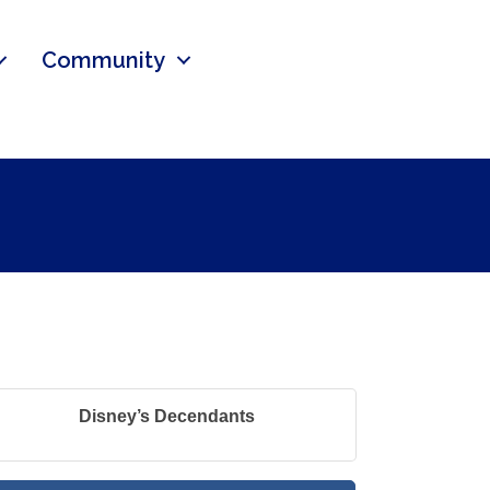
Community
Disney’s Decendants