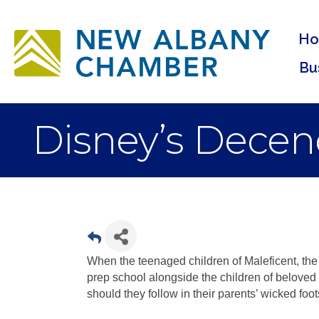
H
Bu
Disney’s Decen
When the teenaged children of Maleficent, the 
prep school alongside the children of beloved 
should they follow in their parents’ wicked foo