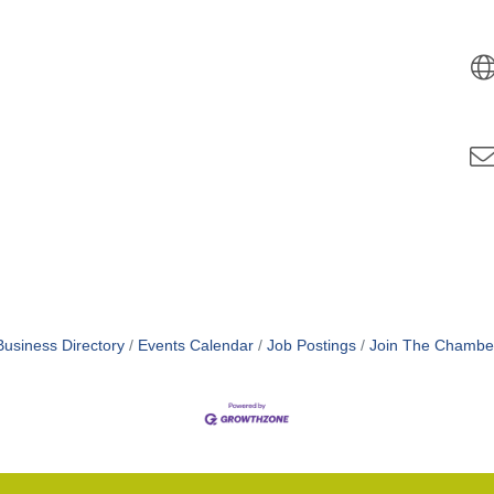
Business Directory
Events Calendar
Job Postings
Join The Chambe