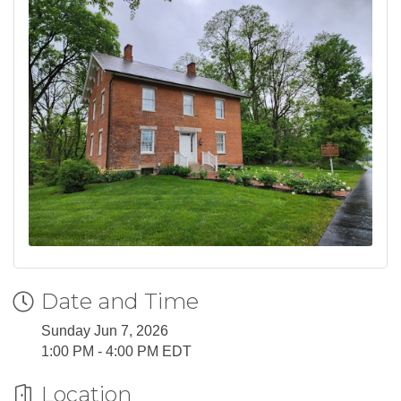
Date and Time
Sunday Jun 7, 2026
1:00 PM - 4:00 PM EDT
Location