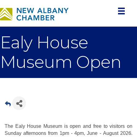
Ealy House
Museum Open
The Ealy House Museum is open and free to visitors on
Sunday afternoons from 1pm - 4pm, June - August 2026.