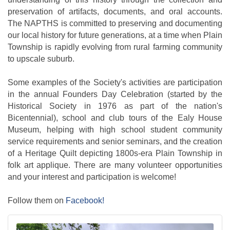
preservation of artifacts, documents, and oral accounts.
The NAPTHS is committed to preserving and documenting
our local history for future generations, at a time when Plain
Township is rapidly evolving from rural farming community
to upscale suburb.
Some examples of the Society's activities are participation
in the annual Founders Day Celebration (started by the
Historical Society in 1976 as part of the nation's
Bicentennial), school and club tours of the Ealy House
Museum, helping with high school student community
service requirements and senior seminars, and the creation
of a Heritage Quilt depicting 1800s-era Plain Township in
folk art applique. There are many volunteer opportunities
and your interest and participation is welcome!
Follow them on
Facebook!