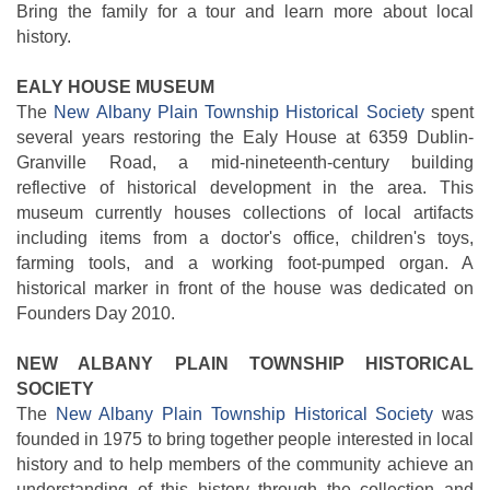
Bring the family for a tour and learn more about local
history.
EALY HOUSE MUSEUM
The
New Albany Plain Township Historical Society
spent
several years restoring the Ealy House at 6359 Dublin-
Granville Road, a mid-nineteenth-century building
reflective of historical development in the area. This
museum currently houses collections of local artifacts
including items from a doctor's office, children's toys,
farming tools, and a working foot-pumped organ. A
historical marker in front of the house was dedicated on
Founders Day 2010.
NEW ALBANY PLAIN TOWNSHIP HISTORICAL
SOCIETY
The
New Albany Plain Township Historical Society
was
founded in 1975 to bring together people interested in local
history and to help members of the community achieve an
understanding of this history through the collection and