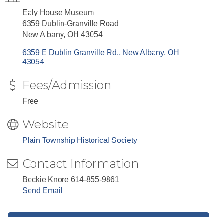
Ealy House Museum
6359 Dublin-Granville Road
New Albany, OH 43054
6359 E Dublin Granville Rd.
New Albany
OH
43054
Fees/Admission
Free
Website
Plain Township Historical Society
Contact Information
Beckie Knore 614-855-9861
Send Email