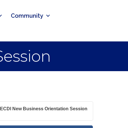
Community
Session
ECDI New Business Orientation Session