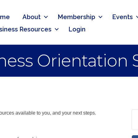
ome
About
Membership
Events
siness Resources
Login
ess Orientation 
urces available to you, and your next steps.