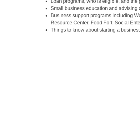
Loan programs, who is eligible, and the 
Small business education and advising o
Business support programs including Wo
Resource Center, Food Fort, Social Ente
Things to know about starting a business