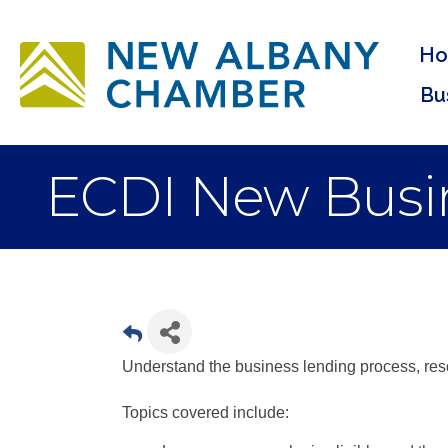
H
Bu
ECDI New Busin
Understand the business lending process, reso
Topics covered include: