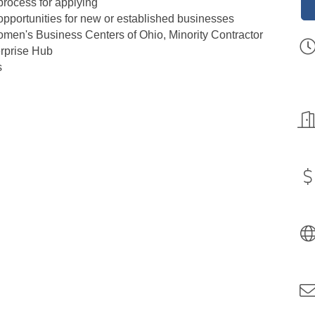
process for applying
pportunities for new or established businesses
men's Business Centers of Ohio, Minority Contractor
rprise Hub​
​