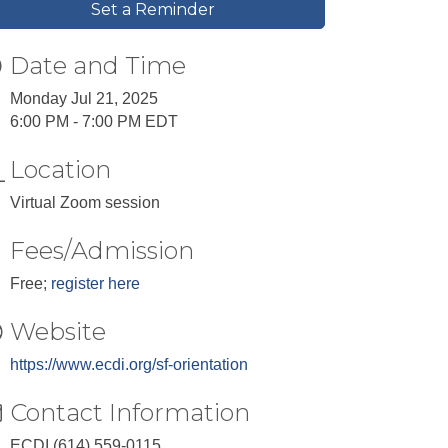
Set a Reminder
Date and Time
Monday Jul 21, 2025
6:00 PM - 7:00 PM EDT
Location
Virtual Zoom session
Fees/Admission
Free;
register here
Website
https://www.ecdi.org/sf-orientation
Contact Information
ECDI (614) 559-0115