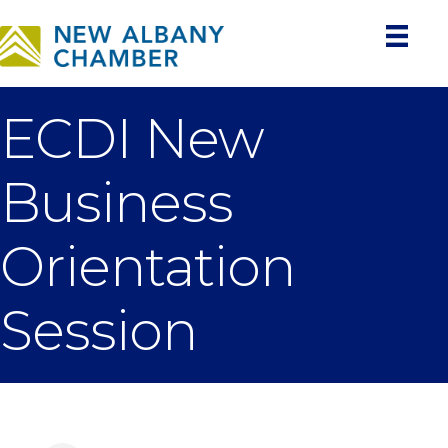
ECDI New
Business
Orientation
Session