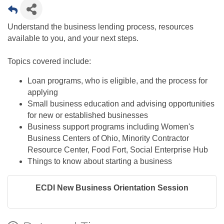
Understand the business lending process, resources
available to you, and your next steps.
Topics covered include:
Loan programs, who is eligible, and the process for
applying
Small business education and advising opportunities
for new or established businesses
Business support programs including Women's
Business Centers of Ohio, Minority Contractor
Resource Center, Food Fort, Social Enterprise Hub​
Things to know about starting a business​
ECDI New Business Orientation Session