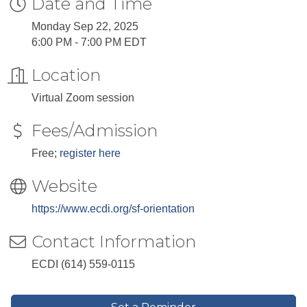
Date and Time
Monday Sep 22, 2025
6:00 PM - 7:00 PM EDT
Location
Virtual Zoom session
Fees/Admission
Free;
register here
Website
https://www.ecdi.org/sf-orientation
Contact Information
ECDI (614) 559-0115