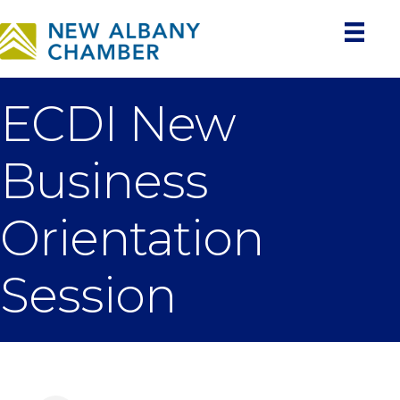
ECDI New
Business
Orientation
Session