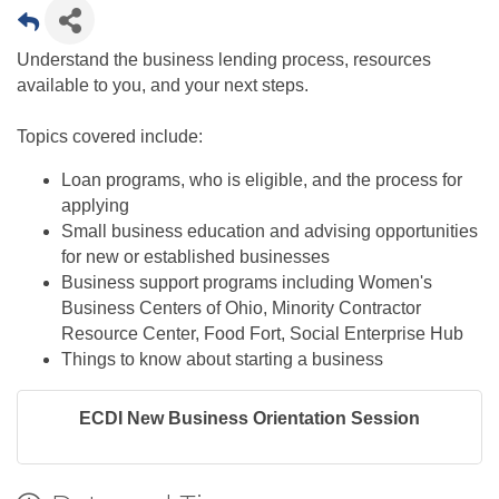
Understand the business lending process, resources
available to you, and your next steps.
Topics covered include:
Loan programs, who is eligible, and the process for
applying
Small business education and advising opportunities
for new or established businesses
Business support programs including Women's
Business Centers of Ohio, Minority Contractor
Resource Center, Food Fort, Social Enterprise Hub​
Things to know about starting a business​
ECDI New Business Orientation Session