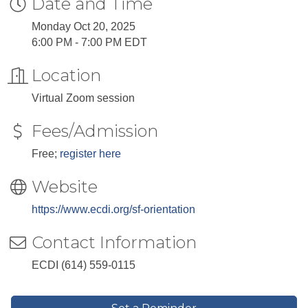
Date and Time
Monday Oct 20, 2025
6:00 PM - 7:00 PM EDT
Location
Virtual Zoom session
Fees/Admission
Free;
register here
Website
https://www.ecdi.org/sf-orientation
Contact Information
ECDI (614) 559-0115