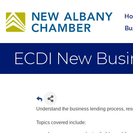
H
Bu
ECDI New Busin
Understand the business lending process, reso
Topics covered include: