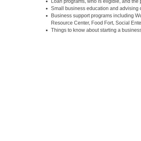
Loan programs, who is eligible, and the 
Small business education and advising o
Business support programs including Wo
Resource Center, Food Fort, Social Ente
Things to know about starting a business