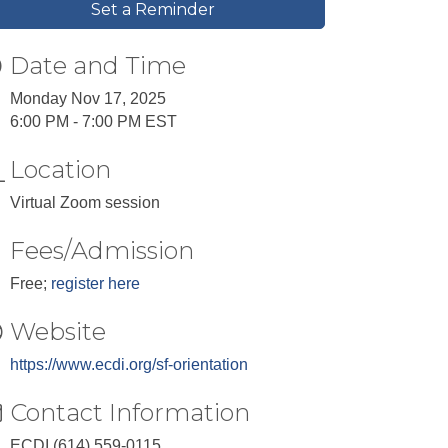
Set a Reminder
Date and Time
Monday Nov 17, 2025
6:00 PM - 7:00 PM EST
Location
Virtual Zoom session
Fees/Admission
Free;
register here
Website
https://www.ecdi.org/sf-orientation
Contact Information
ECDI (614) 559-0115