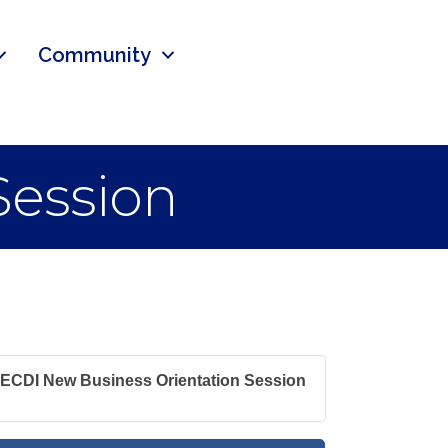
Community
Session
ECDI New Business Orientation Session