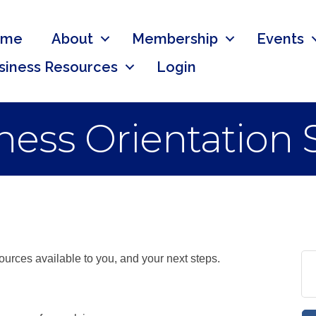
ome
About
Membership
Events
siness Resources
Login
ess Orientation 
urces available to you, and your next steps.