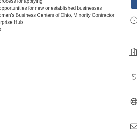
process for applying
pportunities for new or established businesses
men's Business Centers of Ohio, Minority Contractor
rprise Hub​
​