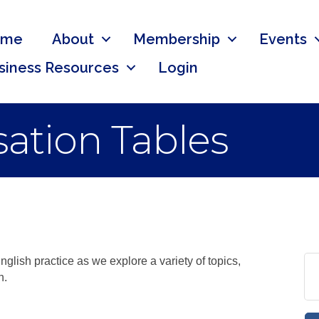
ome
About
Membership
Events
siness Resources
Login
ation Tables
nglish practice as we explore a variety of topics,
n.