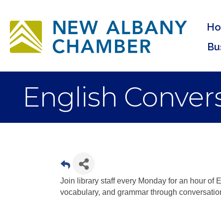
H
Bu
English Convers
Join library staff every Monday for an hour of E
vocabulary, and grammar through conversatio