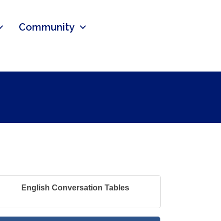
Community
English Conversation Tables