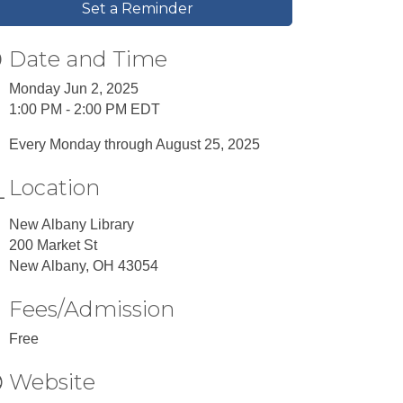
Set a Reminder
Date and Time
Monday Jun 2, 2025
1:00 PM - 2:00 PM EDT
Every Monday through August 25, 2025
Location
New Albany Library
200 Market St
New Albany, OH 43054
Fees/Admission
Free
Website