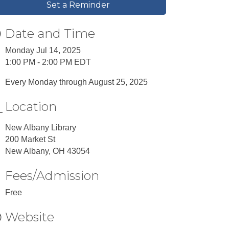
Set a Reminder
Date and Time
Monday Jul 14, 2025
1:00 PM - 2:00 PM EDT
Every Monday through August 25, 2025
Location
New Albany Library
200 Market St
New Albany, OH 43054
Fees/Admission
Free
Website