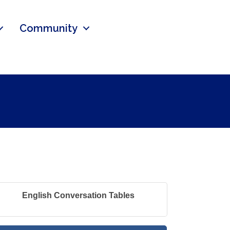
Community
English Conversation Tables