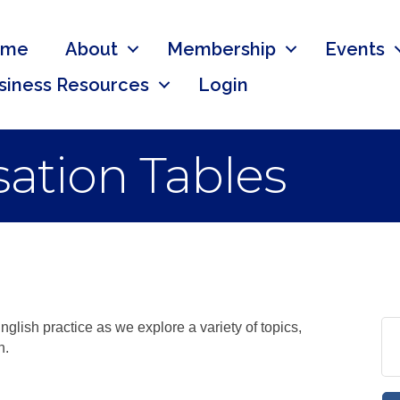
ome
About
Membership
Events
siness Resources
Login
ation Tables
nglish practice as we explore a variety of topics,
n.