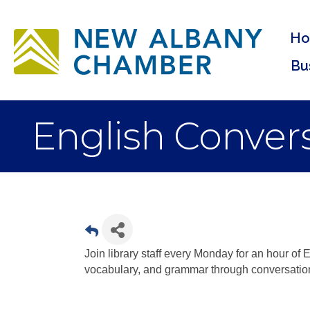
H
Bu
English Convers
Join library staff every Monday for an hour of E
vocabulary, and grammar through conversatio