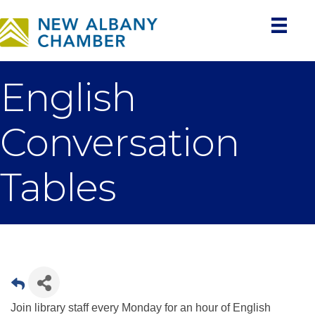
English
Conversation
Tables
Join library staff every Monday for an hour of English