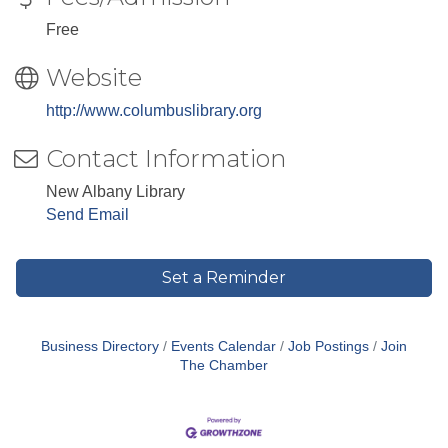
Free
Website
http://www.columbuslibrary.org
Contact Information
New Albany Library
Send Email
Set a Reminder
Business Directory
Events Calendar
Job Postings
Join
The Chamber