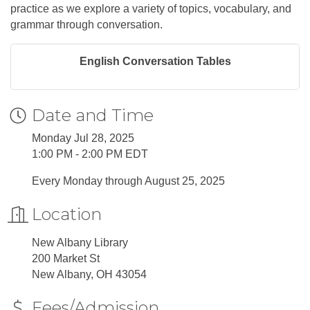
practice as we explore a variety of topics, vocabulary, and
grammar through conversation.
English Conversation Tables
Date and Time
Monday Jul 28, 2025
1:00 PM - 2:00 PM EDT
Every Monday through August 25, 2025
Location
New Albany Library
200 Market St
New Albany, OH 43054
Fees/Admission