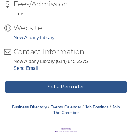
Fees/Admission
Free
Website
New Albany Library
Contact Information
New Albany Library (614) 645-2275
Send Email
Set a Reminder
Business Directory
Events Calendar
Job Postings
Join
The Chamber