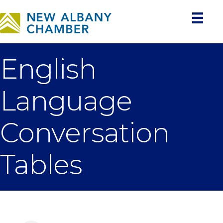
English
Language
Conversation
Tables