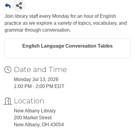
Join library staff every Monday for an hour of English
practice as we explore a variety of topics, vocabulary, and
grammar through conversation.
English Language Conversation Tables
Date and Time
Monday Jul 13, 2026
1:00 PM - 2:00 PM EDT
Location
New Albany Library
200 Market Street
New Albany, OH 43054