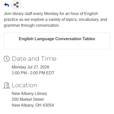
Join library staff every Monday for an hour of English
practice as we explore a variety of topics, vocabulary, and
grammar through conversation.
English Language Conversation Tables
Date and Time
Monday Jul 27, 2026
1:00 PM - 2:00 PM EDT
Location
New Albany Library
200 Market Street
New Albany, OH 43054