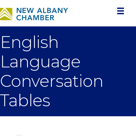
English
Language
Conversation
Tables