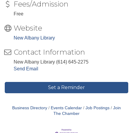
Fees/Admission
Free
Website
New Albany Library
Contact Information
New Albany Library (614) 645-2275
Send Email
Set a Reminder
Business Directory
Events Calendar
Job Postings
Join
The Chamber