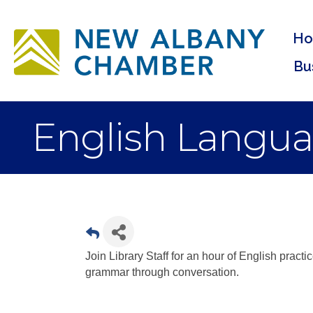
H
Bu
English Langua
Join Library Staff for an hour of English practi
grammar through conversation.