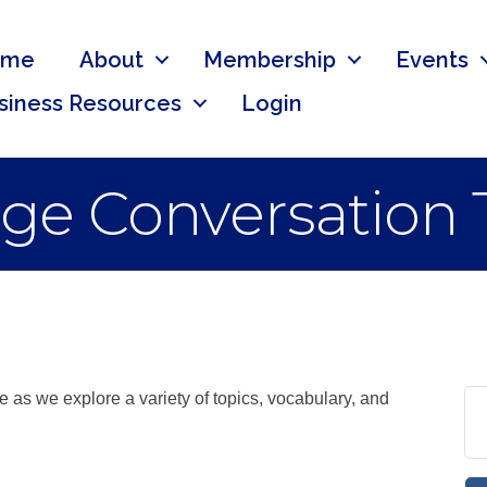
ome
About
Membership
Events
siness Resources
Login
ge Conversation 
ce as we explore a variety of topics, vocabulary, and