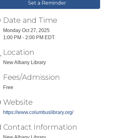
Set a Reminder
Date and Time
Monday Oct 27, 2025
1:00 PM - 2:00 PM EDT
Location
New Albany Library
Fees/Admission
Free
Website
https://www.columbuslibrary.org/
Contact Information
New Albany Library