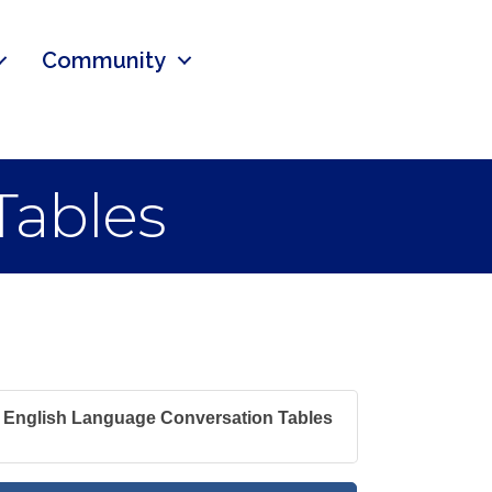
Community
Tables
English Language Conversation Tables