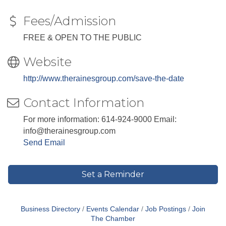
Fees/Admission
FREE & OPEN TO THE PUBLIC
Website
http://www.therainesgroup.com/save-the-date
Contact Information
For more information: 614-924-9000 Email:
info@therainesgroup.com
Send Email
Set a Reminder
Business Directory
Events Calendar
Job Postings
Join
The Chamber