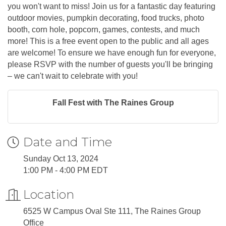
you won't want to miss! Join us for a fantastic day featuring
outdoor movies, pumpkin decorating, food trucks, photo
booth, corn hole, popcorn, games, contests, and much
more! This is a free event open to the public and all ages
are welcome! To ensure we have enough fun for everyone,
please RSVP with the number of guests you'll be bringing
– we can't wait to celebrate with you!
Fall Fest with The Raines Group
Date and Time
Sunday Oct 13, 2024
1:00 PM - 4:00 PM EDT
Location
6525 W Campus Oval Ste 111, The Raines Group
Office