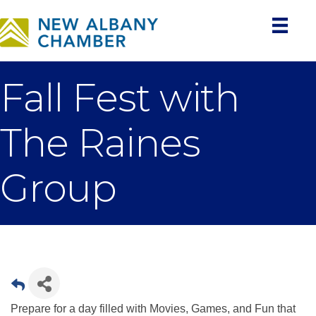
Fall Fest with
The Raines
Group
Prepare for a day filled with Movies, Games, and Fun that