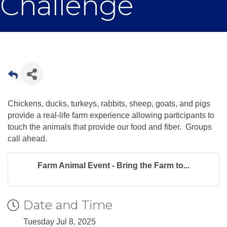
Challenge
Chickens, ducks, turkeys, rabbits, sheep, goats, and pigs
provide a real-life farm experience allowing participants to
touch the animals that provide our food and fiber. Groups
call ahead.
Farm Animal Event - Bring the Farm to...
Date and Time
Tuesday Jul 8, 2025