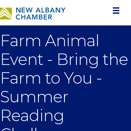
Farm Animal
Event - Bring the
Farm to You -
Summer
Reading