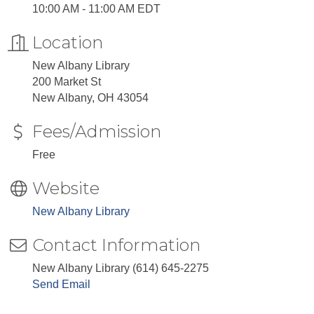
10:00 AM - 11:00 AM EDT
Location
New Albany Library
200 Market St
New Albany, OH 43054
Fees/Admission
Free
Website
New Albany Library
Contact Information
New Albany Library (614) 645-2275
Send Email