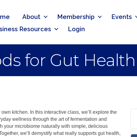
ome
About
Membership
Events
siness Resources
Login
s for Gut Health
own kitchen. In this interactive class, we’ll explore the
ryday wellness through the art of fermentation and
h your microbiome naturally with simple, delicious
. Together, we’ll demystify what really supports gut health,