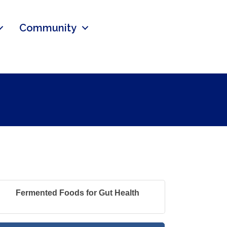
Community
Fermented Foods for Gut Health