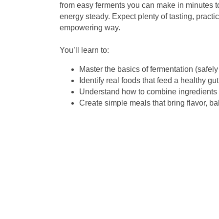
from easy ferments you can make in minutes t
energy steady. Expect plenty of tasting, practi
empowering way.
You’ll learn to:
Master the basics of fermentation (safely
Identify real foods that feed a healthy gut
Understand how to combine ingredients f
Create simple meals that bring flavor, ba