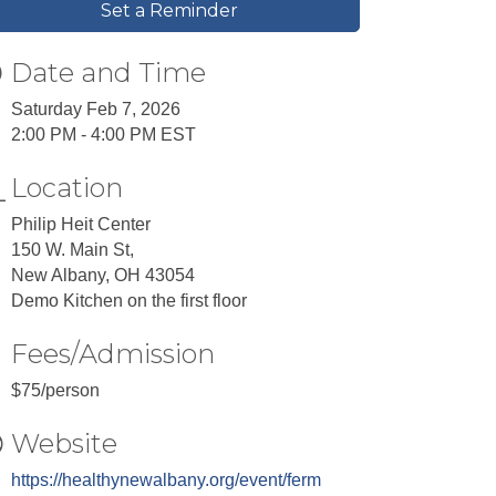
Set a Reminder
Date and Time
Saturday Feb 7, 2026
2:00 PM - 4:00 PM EST
Location
Philip Heit Center
150 W. Main St,
New Albany, OH 43054
Demo Kitchen on the first floor
Fees/Admission
$75/person
Website
https://healthynewalbany.org/event/ferm