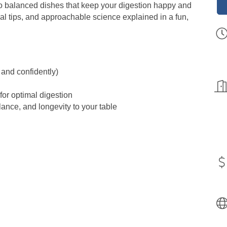
o balanced dishes that keep your digestion happy and
cal tips, and approachable science explained in a fun,
 and confidently)
or optimal digestion
lance, and longevity to your table