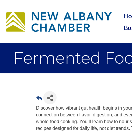
H
Bu
Fermented Food
Discover how vibrant gut health begins in your 
connection between flavor, digestion, and eve
whole-food cooking. You’ll learn how to nouris
recipes designed for daily life, not diet trends