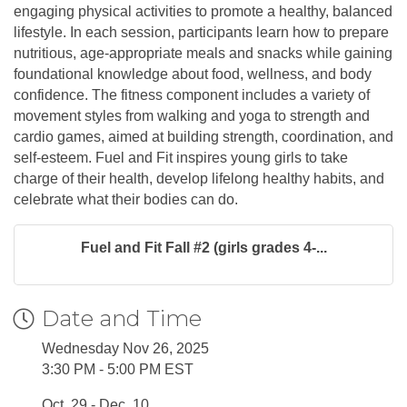
engaging physical activities to promote a healthy, balanced
lifestyle. In each session, participants learn how to prepare
nutritious, age-appropriate meals and snacks while gaining
foundational knowledge about food, wellness, and body
confidence. The fitness component includes a variety of
movement styles from walking and yoga to strength and
cardio games, aimed at building strength, coordination, and
self-esteem. Fuel and Fit inspires young girls to take
charge of their health, develop lifelong healthy habits, and
celebrate what their bodies can do.
Fuel and Fit Fall #2 (girls grades 4-...
Date and Time
Wednesday Nov 26, 2025
3:30 PM - 5:00 PM EST
Oct. 29 - Dec. 10