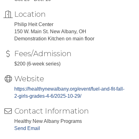
Location
Philip Heit Center
150 W. Main St. New Albany, OH
Demonstration Kitchen on main floor
Fees/Admission
$200 (6-week series)
Website
https://healthynewalbany.org/event/fuel-and-fit-fall-
2-girls-grades-4-6/2025-10-29/
Contact Information
Healthy New Albany Programs
Send Email