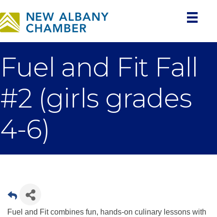
Fuel and Fit Fall
#2 (girls grades
4-6)
Fuel and Fit combines fun, hands-on culinary lessons with