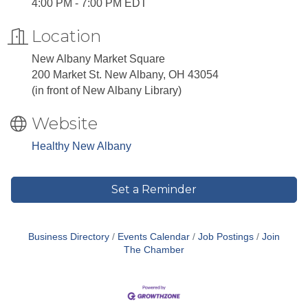
4:00 PM - 7:00 PM EDT
Location
New Albany Market Square
200 Market St. New Albany, OH 43054
(in front of New Albany Library)
Website
Healthy New Albany
Set a Reminder
Business Directory
Events Calendar
Job Postings
Join
The Chamber