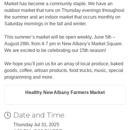
Market has become a community staple. We have an
outdoor market that runs on Thursday evenings throughout
the summer and an indoor market that occurs monthly on
Saturday mornings in the fall and winter.
This summer’s market will be open weekly, June 5th –
August 28th, from 4-7 pm in New Albany’s Market Square.
We are excited to be celebrating our 15th season!
We hope you’ll join us for an array of local produce, baked
goods, coffee, artisan products, food trucks, music, special
programming and more.
Healthy New Albany Farmers Market
Date and Time
Thursday Jul 31, 2025