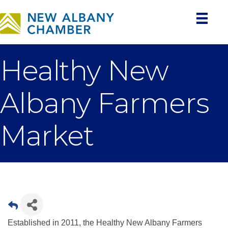
Healthy New
Albany Farmers
Market
Established in 2011, the Healthy New Albany Farmers