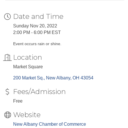
Date and Time
Sunday Nov 20, 2022
2:00 PM - 6:00 PM EST
Event occurs rain or shine.
Location
Market Square
200 Market Sq.
New Albany
OH
43054
Fees/Admission
Free
Website
New Albany Chamber of Commerce