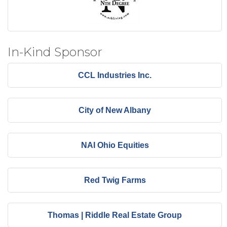
In-Kind Sponsor
CCL Industries Inc.
City of New Albany
NAI Ohio Equities
Red Twig Farms
Thomas | Riddle Real Estate Group