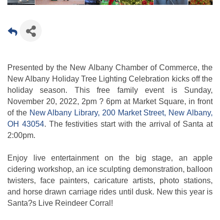
Presented by the New Albany Chamber of Commerce, the
New Albany Holiday Tree Lighting Celebration kicks off the
holiday season. This free family event is Sunday,
November 20, 2022, 2pm ? 6pm at Market Square, in front
of the
New Albany Library, 200 Market Street, New Albany,
OH 43054
. The festivities start with the arrival of Santa at
2:00pm.
Enjoy live entertainment on the big stage, an apple
cidering workshop, an ice sculpting demonstration, balloon
twisters, face painters, caricature artists, photo stations,
and horse drawn carriage rides until dusk. New this year is
Santa?s Live Reindeer Corral!