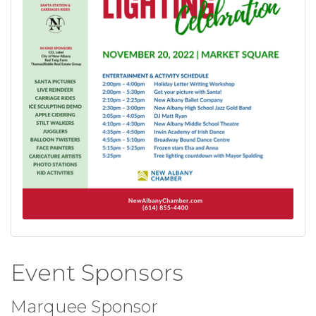
Event Sponsors
Marquee Sponsor