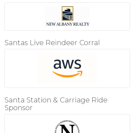
Santas Live Reindeer Corral
Santa Station & Carriage Ride
Sponsor