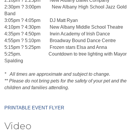
2:10pm ? 2:25pm New Albany Ballet Company
2:30pm ? 3:00pm New Albany High School Jazz Gold
Band
3:05pm ? 4:05pm DJ Matt Ryan
4:10pm ? 4:30pm New Albany Middle School Theatre
4:35pm ? 4:50pm Irwin Academy of Irish Dance
4:55pm ? 5:10pm Broadway Bound Dance Centre
5:15pm ? 5:25pm Frozen stars Elsa and Anna
5:25pm. Countdown to tree lighting with Mayor
Spalding
* All times are approximate and subject to change.
** Please do not bring pets for the safety of your pet and the
children and families attending.
PRINTABLE EVENT FLYER
Video