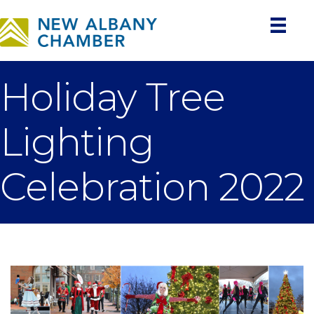
Holiday Tree
Lighting
Celebration 2022