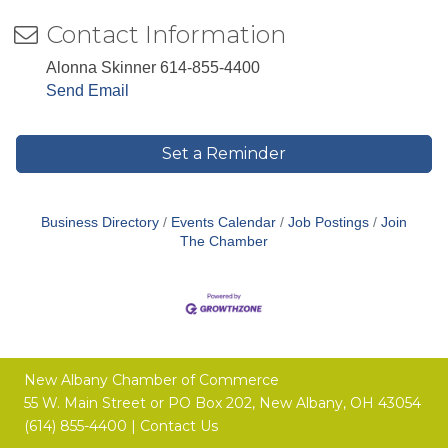
Contact Information
Alonna Skinner 614-855-4400
Send Email
Set a Reminder
Business Directory
Events Calendar
Job Postings
Join
The Chamber
New Albany Chamber of Commerce
55 W. Main Street or
PO Box 202,
New Albany, OH 43054
(614) 855-4400 |
Contact Us