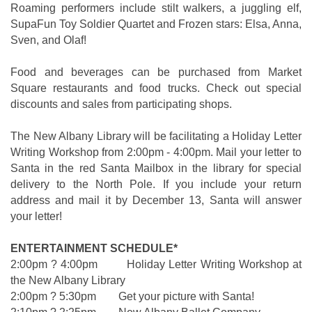
Roaming performers include stilt walkers, a juggling elf,
SupaFun Toy Soldier Quartet and Frozen stars: Elsa, Anna,
Sven, and Olaf!
Food and beverages can be purchased from Market
Square restaurants and food trucks. Check out special
discounts and sales from participating shops.
The New Albany Library will be facilitating a Holiday Letter
Writing Workshop from 2:00pm - 4:00pm. Mail your letter to
Santa in the red Santa Mailbox in the library for special
delivery to the North Pole. If you include your return
address and mail it by December 13, Santa will answer
your letter!
ENTERTAINMENT SCHEDULE*
2:00pm ? 4:00pm Holiday Letter Writing Workshop at
the New Albany Library
2:00pm ? 5:30pm Get your picture with Santa!