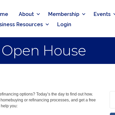
ome
About
Membership
Events
siness Resources
Login
 Open House
efinancing options? Today’s the day to find out how.
e homebuying or refinancing processes, and get a free
 help you: