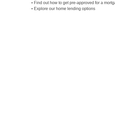
• Find out how to get pre-approved for a mort
• Explore our home lending options