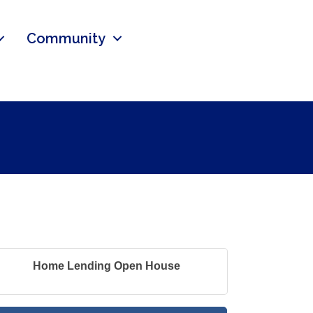
Community
Home Lending Open House