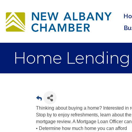
H
Bu
Home Lending
Thinking about buying a home? Interested in r
Stop by to enjoy refreshments, learn about th
mortgage review. A Mortgage Loan Officer can
• Determine how much home you can afford