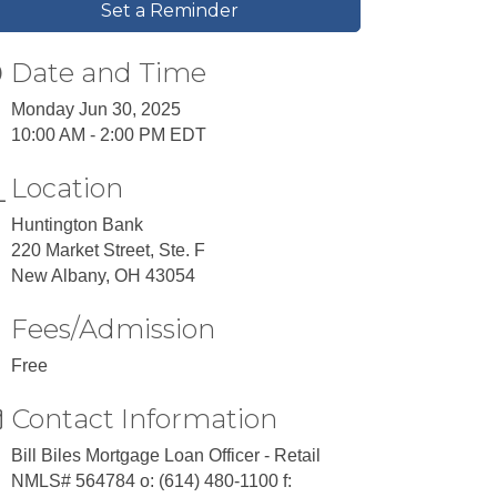
Set a Reminder
Date and Time
Monday Jun 30, 2025
10:00 AM - 2:00 PM EDT
Location
Huntington Bank
220 Market Street, Ste. F
New Albany, OH 43054
Fees/Admission
Free
Contact Information
Bill Biles Mortgage Loan Officer - Retail
NMLS# 564784 o: (614) 480-1100 f: