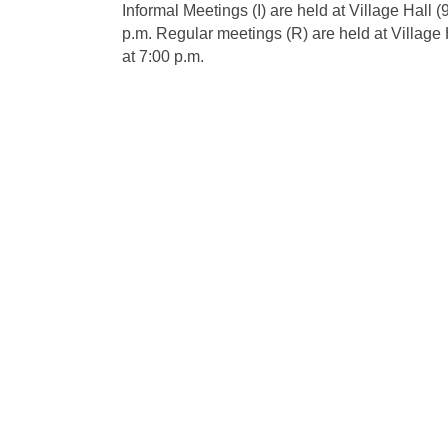
Informal Meetings (I) are held at Village Hall
p.m. Regular meetings (R) are held at Village
at 7:00 p.m.