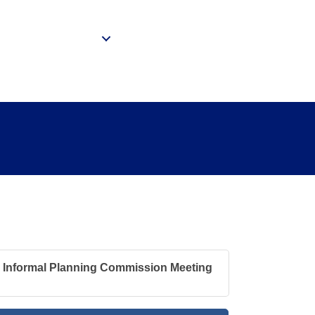
Community
ing
Informal Planning Commission Meeting