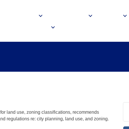
me
About
Membership
Events
siness Resources
Login
g Commission Meet
or land use, zoning classifications, recommends
 and regulations re: city planning, land use, and zoning.