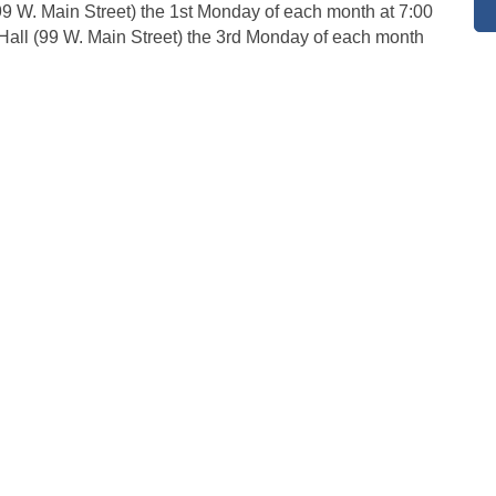
 (99 W. Main Street) the 1st Monday of each month at 7:00
 Hall (99 W. Main Street) the 3rd Monday of each month