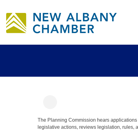
Ho
Bu
Informal Plannin
The Planning Commission hears applications f
legislative actions, reviews legislation, rules,