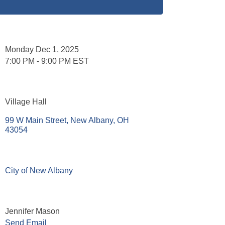
Set a Reminder
Date and Time
Monday Dec 1, 2025
7:00 PM - 9:00 PM EST
Location
Village Hall
99 W Main Street
New Albany
OH
43054
Website
City of New Albany
Contact Information
Jennifer Mason
Send Email